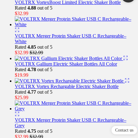
VOLTRX VortexBoost Limited Electric Shaker Bottle
Rated
4.88
out of 5
$
32.99
VOLTRX Merger Protein Shaker USB C Rechargeable–
White
Rated
4.85
out of 5
$
32.99
$
32.99
VOLTRX Gallium Electric Shaker Bottles All Color
Rated
4.78
out of 5
$
19.99
VOLTRX Vortex Rechargable Electric Shaker Bottle
Rated
4.77
out of 5
$
25.99
VOLTRX Merger Protein Shaker USB C Rechargeable–
Grey
Contact us
Rated
4.75
out of 5
$
32.99
$
32.99