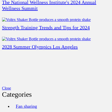
The National Wellness Institute's 2024 Annual
Wellness Summit
Strength Training Trends and Tips for 2024
2028 Summer Olympics Los Angeles
Close
Categories
Fan sharing