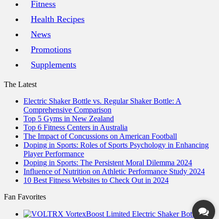
Fitness
Health Recipes
News
Promotions
Supplements
The Latest
Electric Shaker Bottle vs. Regular Shaker Bottle: A
Comprehensive Comparison
Top 5 Gyms in New Zealand
Top 6 Fitness Centers in Australia
The Impact of Concussions on American Football
Doping in Sports: Roles of Sports Psychology in Enhancing
Player Performance
Doping in Sports: The Persistent Moral Dilemma 2024
Influence of Nutrition on Athletic Performance Study 2024
10 Best Fitness Websites to Check Out in 2024
Fan Favorites