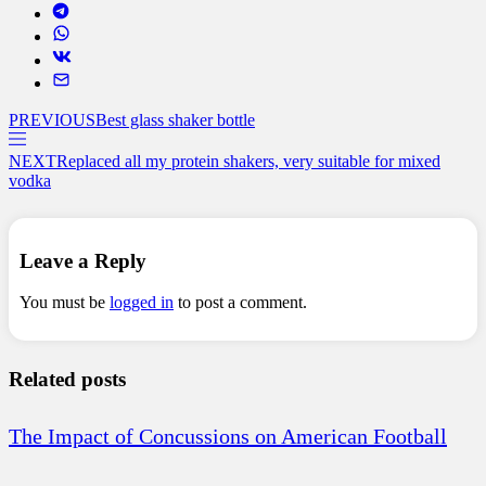
PREVIOUS
Best glass shaker bottle
NEXT
Replaced all my protein shakers, very suitable for mixed
vodka
Leave a Reply
You must be
logged in
to post a comment.
Related posts
The Impact of Concussions on American Football