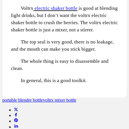
Voltrx
electric shaker bottle
is good at blending
light drinks, but I don’t want the voltrx electric
shaker bottle to crush the berries. The voltrx electric
shaker bottle is just a mixer, not a stirrer.
The top seal is very good, there is no leakage,
and the mouth can make you stick bigger.
The whole thing is easy to disassemble and
clean.
In general, this is a good toolkit.
portable blender bottle
voltrx mixer bottle