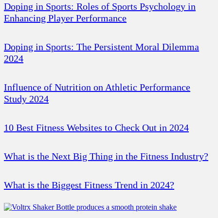
Doping in Sports: Roles of Sports Psychology in
Enhancing Player Performance
Doping in Sports: The Persistent Moral Dilemma
2024
Influence of Nutrition on Athletic Performance
Study 2024
10 Best Fitness Websites to Check Out in 2024
What is the Next Big Thing in the Fitness Industry?
What is the Biggest Fitness Trend in 2024?