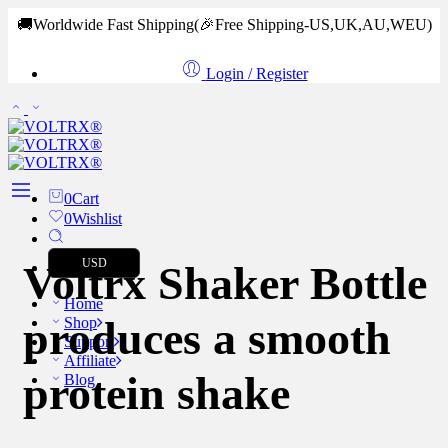
🚚Worldwide Fast Shipping
(🎉Free Shipping-US,UK,AU,WEU)
Login / Register
0
Cart
0
Wishlist
USD
Voltrx Shaker Bottle
Home
produces a smooth
Shop
Support
Affiliate
protein shake
Blog