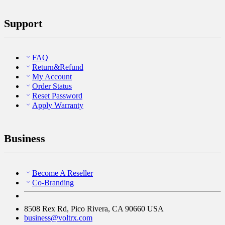
Support
FAQ
Return&Refund
My Account
Order Status
Reset Password
Apply Warranty
Business
Become A Reseller
Co-Branding
8508 Rex Rd, Pico Rivera, CA 90660 USA
business@voltrx.com