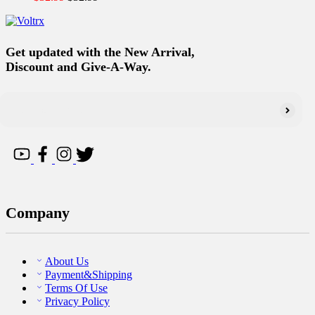
Get updated with the New Arrival,
Discount and Give-A-Way.
Company
About Us
Payment&Shipping
Terms Of Use
Privacy Policy