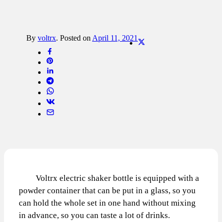
By
voltrx
.
Posted on
April 11, 2021
Voltrx electric shaker bottle is equipped with a
powder container that can be put in a glass, so you
can hold the whole set in one hand without mixing
in advance, so you can taste a lot of drinks.