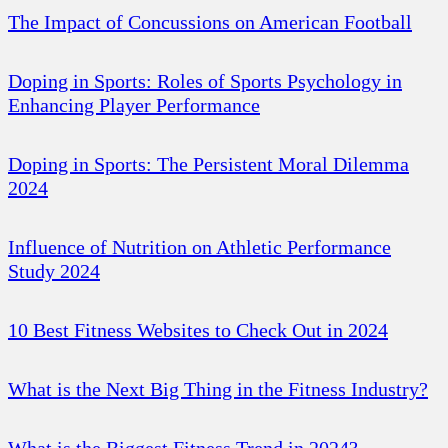
The Impact of Concussions on American Football
Doping in Sports: Roles of Sports Psychology in
Enhancing Player Performance
Doping in Sports: The Persistent Moral Dilemma
2024
Influence of Nutrition on Athletic Performance
Study 2024
10 Best Fitness Websites to Check Out in 2024
What is the Next Big Thing in the Fitness Industry?