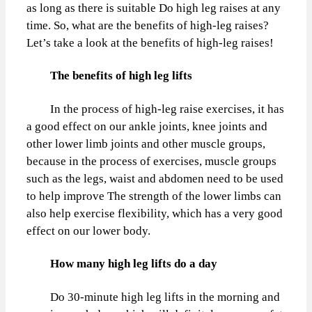
as long as there is suitable Do high leg raises at any
time. So, what are the benefits of high-leg raises?
Let’s take a look at the benefits of high-leg raises!
The benefits of high leg lifts
In the process of high-leg raise exercises, it has
a good effect on our ankle joints, knee joints and
other lower limb joints and other muscle groups,
because in the process of exercises, muscle groups
such as the legs, waist and abdomen need to be used
to help improve The strength of the lower limbs can
also help exercise flexibility, which has a very good
effect on our lower body.
How many high leg lifts do a day
Do 30-minute high leg lifts in the morning and