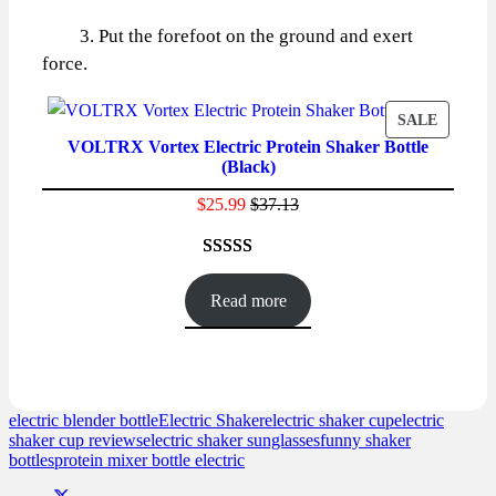
3. Put the forefoot on the ground and exert
force.
PRODU
SALE
VOLTRX Vortex Electric Protein Shaker Bottle
ON
(Black)
SALE
$
25.99
$
37.13
Rated
86
4.59
out of 5
Read more
based on
customer
ratings
electric blender bottle
Electric Shaker
electric shaker cup
electric
shaker cup reviews
electric shaker sunglasses
funny shaker
bottles
protein mixer bottle electric