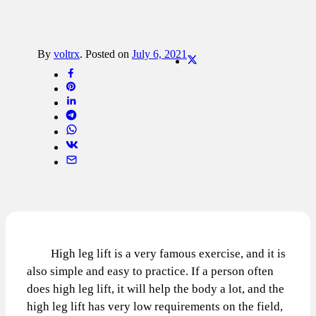
By
voltrx
.
Posted on
July 6, 2021
High leg lift is a very famous exercise, and it is
also simple and easy to practice. If a person often
does high leg lift, it will help the body a lot, and the
high leg lift has very low requirements on the field,