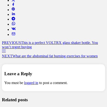
PREVIOUS
This is a perfect VOLTRX glass shaker bottle. You
won’t regret buying
NEXT
What are the abdominal fat burning exercises for women
Leave a Reply
You must be
logged in
to post a comment.
Related posts