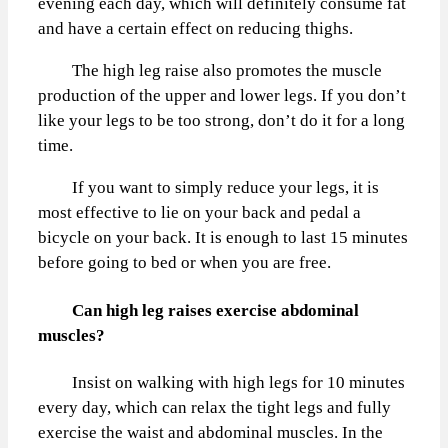
evening each day, which will definitely consume fat
and have a certain effect on reducing thighs.
The high leg raise also promotes the muscle
production of the upper and lower legs. If you don’t
like your legs to be too strong, don’t do it for a long
time.
If you want to simply reduce your legs, it is
most effective to lie on your back and pedal a
bicycle on your back. It is enough to last 15 minutes
before going to bed or when you are free.
Can high leg raises exercise abdominal
muscles?
Insist on walking with high legs for 10 minutes
every day, which can relax the tight legs and fully
exercise the waist and abdominal muscles. In the