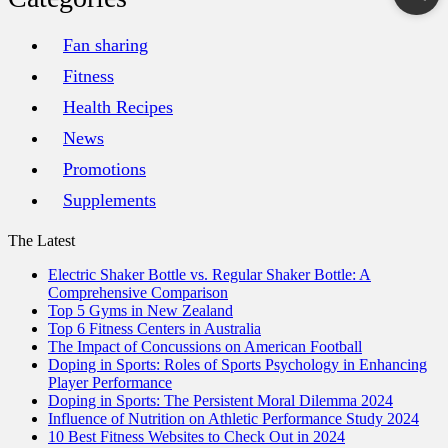
Fan sharing
Fitness
Health Recipes
News
Promotions
Supplements
The Latest
Electric Shaker Bottle vs. Regular Shaker Bottle: A
Comprehensive Comparison
Top 5 Gyms in New Zealand
Top 6 Fitness Centers in Australia
The Impact of Concussions on American Football
Doping in Sports: Roles of Sports Psychology in Enhancing
Player Performance
Doping in Sports: The Persistent Moral Dilemma 2024
Influence of Nutrition on Athletic Performance Study 2024
10 Best Fitness Websites to Check Out in 2024