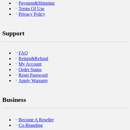
Payment&Shipping
Terms Of Use
Privacy Policy
Support
FAQ
Return&Refund
My Account
Order Status
Reset Password
Apply Warranty
Business
Become A Reseller
Co-Branding