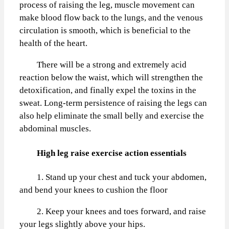
process of raising the leg, muscle movement can
make blood flow back to the lungs, and the venous
circulation is smooth, which is beneficial to the
health of the heart.
There will be a strong and extremely acid
reaction below the waist, which will strengthen the
detoxification, and finally expel the toxins in the
sweat. Long-term persistence of raising the legs can
also help eliminate the small belly and exercise the
abdominal muscles.
High leg raise exercise action essentials
1. Stand up your chest and tuck your abdomen,
and bend your knees to cushion the floor
2. Keep your knees and toes forward, and raise
your legs slightly above your hips.