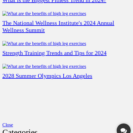
What is the Biggest Fitness Trend in 2024?
The National Wellness Institute's 2024 Annual
Wellness Summit
Strength Training Trends and Tips for 2024
2028 Summer Olympics Los Angeles
Close
Categories