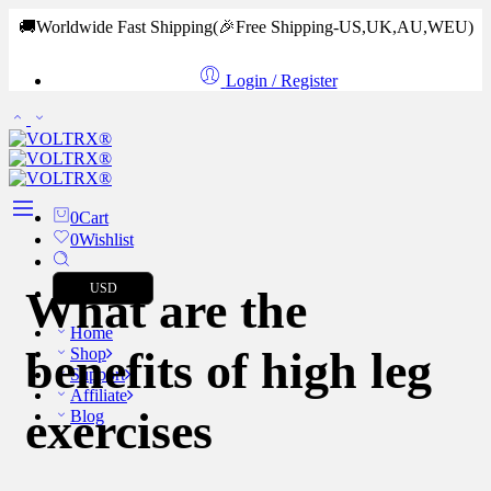
🚚Worldwide Fast Shipping
(🎉Free Shipping-US,UK,AU,WEU)
Login / Register
0
Cart
0
Wishlist
USD
What are the
Home
benefits of high leg
Shop
Support
Affiliate
exercises
Blog