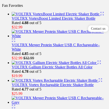
Fan Favorites
VOLTRX VortexBoost Limited Electric Shaker Bottle
Rated
4.88
out of 5
$
32.99
Contact us
VOLTRX Merger Protein Shaker USB C Rechargeable–
White
Rated
4.85
out of 5
$
32.99
$
32.99
VOLTRX Gallium Electric Shaker Bottles All Color
Rated
4.78
out of 5
$
19.99
VOLTRX Vortex Rechargable Electric Shaker Bottle
Rated
4.77
out of 5
$
25.99