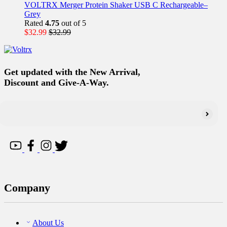
VOLTRX Merger Protein Shaker USB C Rechargeable–
Grey
Rated
4.75
out of 5
$
32.99
$
32.99
Get updated with the New Arrival,
Discount and Give-A-Way.
Company
About Us