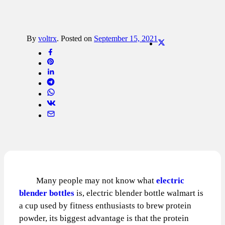
By
voltrx
.
Posted on
September 15, 2021
Many people may not know what
electric
blender bottles
is, electric blender bottle walmart is
a cup used by fitness enthusiasts to brew protein
powder, its biggest advantage is that the protein