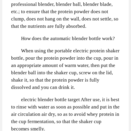
professional blender, blender ball, blender blade,
etc.; to ensure that the protein powder does not
clump, does not hang on the wall, does not settle, so
that the nutrients are fully absorbed.
How does the automatic blender bottle work?
When using the portable electric protein shaker
bottle, pour the protein powder into the cup, pour in
an appropriate amount of warm water, then put the
blender ball into the shaker cup, screw on the lid,
shake it, so that the protein powder is fully
dissolved and you can drink it.
electric blender bottle target After use, it is best
to rinse with water as soon as possible and put in the
air circulation air dry, so as to avoid whey protein in
the cup fermentation, so that the shaker cup
becomes smelly.