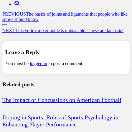
PREVIOUS
The basics of joints and ligaments that people who like
sports should know
NEXT
This vortex mixer bottle is unbeatable. These are fantastic!
Leave a Reply
You must be
logged in
to post a comment.
Related posts
The Impact of Concussions on American Football
Doping in Sports: Roles of Sports Psychology in
Enhancing Player Performance