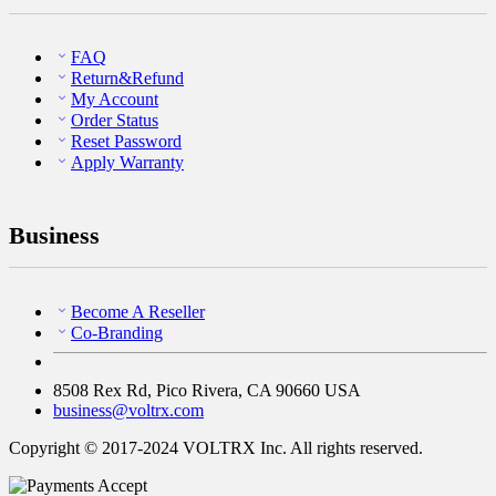
FAQ
Return&Refund
My Account
Order Status
Reset Password
Apply Warranty
Business
Become A Reseller
Co-Branding
8508 Rex Rd, Pico Rivera, CA 90660 USA
business@voltrx.com
Copyright © 2017-2024 VOLTRX Inc. All rights reserved.