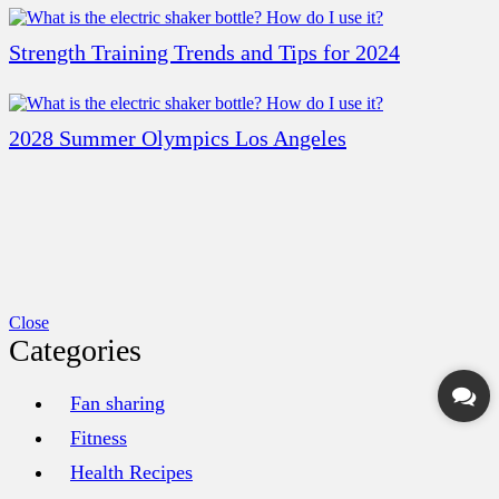
Strength Training Trends and Tips for 2024
2028 Summer Olympics Los Angeles
Close
Categories
Fan sharing
Fitness
Health Recipes