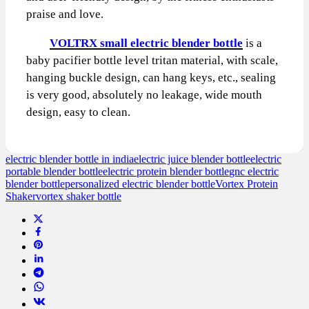
praise and love.
VOLTRX small electric blender bottle
is a
baby pacifier bottle level tritan material, with scale,
hanging buckle design, can hang keys, etc., sealing
is very good, absolutely no leakage, wide mouth
design, easy to clean.
electric blender bottle in india
electric juice blender bottle
electric
portable blender bottle
electric protein blender bottle
gnc electric
blender bottle
personalized electric blender bottle
Vortex Protein
Shaker
vortex shaker bottle