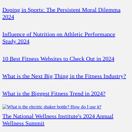
Doping in Sports: The Persistent Moral Dilemma
2024
Influence of Nutrition on Athletic Performance
Study 2024
10 Best Fitness Websites to Check Out in 2024
What is the Next Big Thing in the Fitness Industry?
What is the Biggest Fitness Trend in 2024?
The National Wellness Institute's 2024 Annual
Wellness Summit