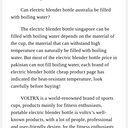
Can electric blender bottle australia be filled
with boiling water?
The electric blender bottle singapore can be
filled with boiling water depends on the material of
the cup, the material that can withstand high
temperature can naturally be filled with boiling
water. But most of the electric blender bottle price in
pakistan can not fill boiling water, each brand of
electric blender bottle cheap product page has
indicated the heat-resistant temperature, look
carefully before buying!
VOLTRX is a world-renowned brand of sports
cups, products mainly for fitness enthusiasts,
portable electric blender bottle is voltrx’s well-
known products, with a lot of people, professional
and user-friendly design, by the fitness enthusiasts