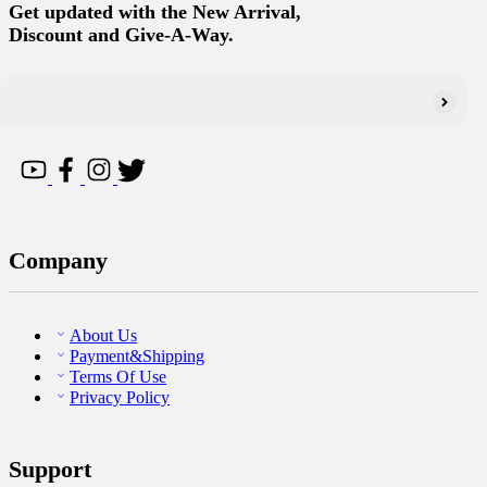
Get updated with the New Arrival,
Discount and Give-A-Way.
Company
About Us
Payment&Shipping
Terms Of Use
Privacy Policy
Support