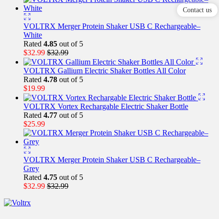
Contact us
VOLTRX Merger Protein Shaker USB C Rechargeable–
White
Rated
4.85
out of 5
$
32.99
$
32.99
VOLTRX Gallium Electric Shaker Bottles All Color
Rated
4.78
out of 5
$
19.99
VOLTRX Vortex Rechargable Electric Shaker Bottle
Rated
4.77
out of 5
$
25.99
VOLTRX Merger Protein Shaker USB C Rechargeable–
Grey
Rated
4.75
out of 5
$
32.99
$
32.99