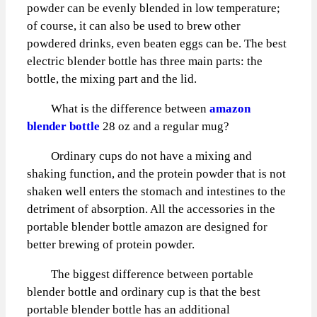
powder can be evenly blended in low temperature;
of course, it can also be used to brew other
powdered drinks, even beaten eggs can be. The best
electric blender bottle has three main parts: the
bottle, the mixing part and the lid.
What is the difference between
amazon
blender bottle
28 oz and a regular mug?
Ordinary cups do not have a mixing and
shaking function, and the protein powder that is not
shaken well enters the stomach and intestines to the
detriment of absorption. All the accessories in the
portable blender bottle amazon are designed for
better brewing of protein powder.
The biggest difference between portable
blender bottle and ordinary cup is that the best
portable blender bottle has an additional