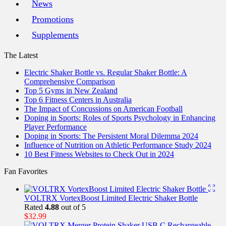
News
Promotions
Supplements
The Latest
Electric Shaker Bottle vs. Regular Shaker Bottle: A
Comprehensive Comparison
Top 5 Gyms in New Zealand
Top 6 Fitness Centers in Australia
The Impact of Concussions on American Football
Doping in Sports: Roles of Sports Psychology in Enhancing
Player Performance
Doping in Sports: The Persistent Moral Dilemma 2024
Influence of Nutrition on Athletic Performance Study 2024
10 Best Fitness Websites to Check Out in 2024
Fan Favorites
VOLTRX VortexBoost Limited Electric Shaker Bottle
Rated
4.88
out of 5
$
32.99