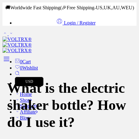
🚚Worldwide Fast Shipping
(🎉Free Shipping-US,UK,AU,WEU)
Login / Register
0
Cart
0
Wishlist
USD
What is the electric
Home
shaker bottle? How
Shop
Support
Affiliate
do I use it?
Blog