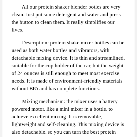
All our protein shaker blender botles are very
clean. Just put some detergent and water and press
the button to clean them. It really simplifies our
lives.
Description: protein shake mixer bottles can be
used as both water bottles and vibrators, with
detachable mixing device. It is thin and streamlined,
suitable for the cup holder of the car, but the weight
of 24 ounces is still enough to meet most exercise
needs. It is made of environment-friendly materials
without BPA and has complete functions.
Mixing mechanism: the mixer uses a battery
powered motor, like a mini mixer in a bottle, to
achieve excellent mixing. It is removable,
lightweight and self-cleaning. This mixing device is
also detachable, so you can turn the best protein