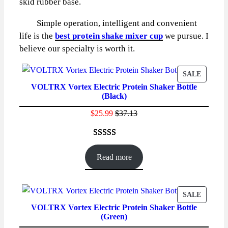
skid rubber base.
Simple operation, intelligent and convenient
life is the
best protein shake mixer cup
we pursue. I
believe our specialty is worth it.
PRODU
SALE
VOLTRX Vortex Electric Protein Shaker Bottle
ON
(Black)
SALE
$
25.99
$
37.13
Rated
86
4.59
out of 5
Read more
based on
customer
ratings
PRODU
SALE
VOLTRX Vortex Electric Protein Shaker Bottle
ON
(Green)
SALE