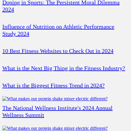
Doping in Sports: The Persistent Moral Dilemma
2024
Influence of Nutrition on Athletic Performance
Study 2024
10 Best Fitness Websites to Check Out in 2024
What is the Next Big Thing in the Fitness Industry?
What is the Biggest Fitness Trend in 2024?
The National Wellness Institute's 2024 Annual
Wellness Summit