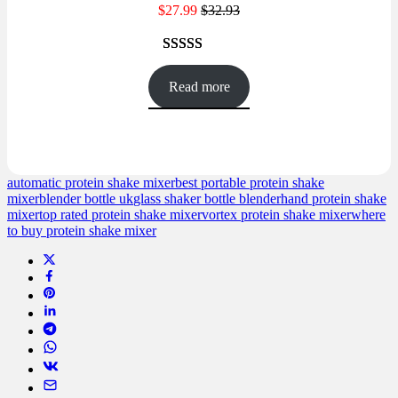
$
27.99
$
32.93
Rated
45
4.47
out of 5
Read more
based on
customer
ratings
automatic protein shake mixer
best portable protein shake
mixer
blender bottle uk
glass shaker bottle blender
hand protein shake
mixer
top rated protein shake mixer
vortex protein shake mixer
where
to buy protein shake mixer