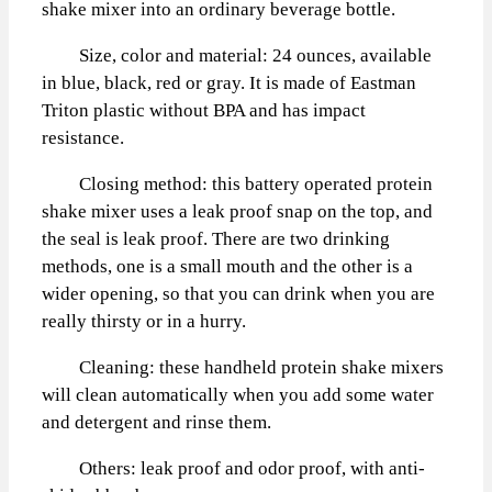
shake mixer into an ordinary beverage bottle.
Size, color and material: 24 ounces, available
in blue, black, red or gray. It is made of Eastman
Triton plastic without BPA and has impact
resistance.
Closing method: this battery operated protein
shake mixer uses a leak proof snap on the top, and
the seal is leak proof. There are two drinking
methods, one is a small mouth and the other is a
wider opening, so that you can drink when you are
really thirsty or in a hurry.
Cleaning: these handheld protein shake mixers
will clean automatically when you add some water
and detergent and rinse them.
Others: leak proof and odor proof, with anti-