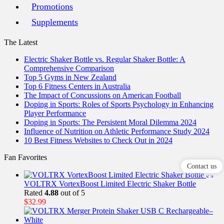
Promotions
Supplements
The Latest
Electric Shaker Bottle vs. Regular Shaker Bottle: A
Comprehensive Comparison
Top 5 Gyms in New Zealand
Top 6 Fitness Centers in Australia
The Impact of Concussions on American Football
Doping in Sports: Roles of Sports Psychology in Enhancing
Player Performance
Doping in Sports: The Persistent Moral Dilemma 2024
Influence of Nutrition on Athletic Performance Study 2024
10 Best Fitness Websites to Check Out in 2024
Fan Favorites
Contact us
VOLTRX VortexBoost Limited Electric Shaker Bottle
Rated
4.88
out of 5
$
32.99