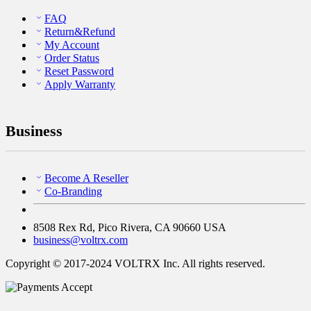
FAQ
Return&Refund
My Account
Order Status
Reset Password
Apply Warranty
Business
Become A Reseller
Co-Branding
8508 Rex Rd, Pico Rivera, CA 90660 USA
business@voltrx.com
Copyright © 2017-2024 VOLTRX Inc. All rights reserved.