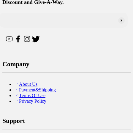
Discount and Give-A-Way.
Company
About Us
Payment&Shipping
Terms Of Use
Privacy Policy
Support