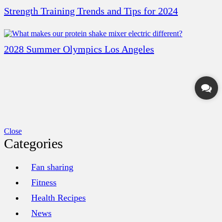
Strength Training Trends and Tips for 2024
2028 Summer Olympics Los Angeles
Close
Categories
Fan sharing
Fitness
Health Recipes
News