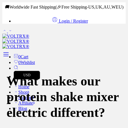
🚚Worldwide Fast Shipping
(🎉Free Shipping-US,UK,AU,WEU)
Login / Register
0
Cart
0
Wishlist
USD
What makes our
Home
protein shake mixer
Shop
Support
Affiliate
electric different?
Blog