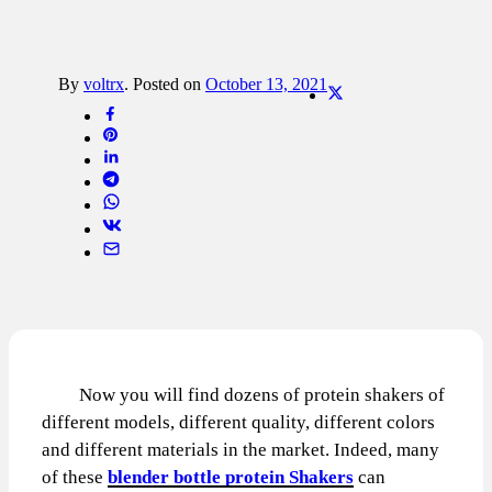
By
voltrx
.
Posted on
October 13, 2021
Now you will find dozens of protein shakers of
different models, different quality, different colors
and different materials in the market. Indeed, many
of these
blender bottle protein Shakers
can