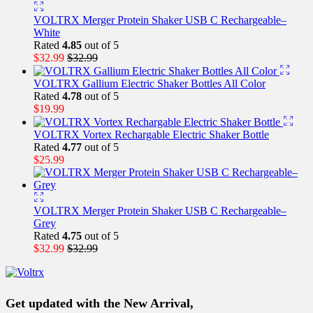
VOLTRX Merger Protein Shaker USB C Rechargeable–
White
Rated
4.85
out of 5
$
32.99
$
32.99
VOLTRX Gallium Electric Shaker Bottles All Color
Rated
4.78
out of 5
$
19.99
VOLTRX Vortex Rechargable Electric Shaker Bottle
Rated
4.77
out of 5
$
25.99
VOLTRX Merger Protein Shaker USB C Rechargeable–
Grey
Rated
4.75
out of 5
$
32.99
$
32.99
Get updated with the New Arrival,