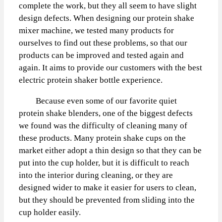
complete the work, but they all seem to have slight
design defects. When designing our protein shake
mixer machine, we tested many products for
ourselves to find out these problems, so that our
products can be improved and tested again and
again. It aims to provide our customers with the best
electric protein shaker bottle experience.
Because even some of our favorite quiet
protein shake blenders, one of the biggest defects
we found was the difficulty of cleaning many of
these products. Many protein shake cups on the
market either adopt a thin design so that they can be
put into the cup holder, but it is difficult to reach
into the interior during cleaning, or they are
designed wider to make it easier for users to clean,
but they should be prevented from sliding into the
cup holder easily.