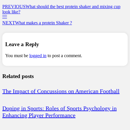
PREVIOUS
What should the best protein shaker and mixing cup
look like?
NEXT
What makes a protein Shaker ?
Leave a Reply
You must be
logged in
to post a comment.
Related posts
The Impact of Concussions on American Football
Doping in Sports: Roles of Sports Psychology in
Enhancing Player Performance