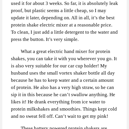
used it for about 3 weeks. So far, it is absolutely leak
proof, but plastic seems a little cheap, so I may
update it later, depending on. All in all, it’s the best
protein shake electric mixer at a reasonable price.
To clean, I just add a little detergent to the water and
press the button. It’s very simple.
What a great electric hand mixer for protein
shakes, you can take it with you wherever you go. It
is also very suitable for our car cup holder! My
husband uses the small vortex shaker bottle all day
because he has to keep water and a certain amount
of protein. He also has a very high straw, so he can
sip it in this because he can’t swallow anything. He
likes it! He drank everything from ice water to
protein milkshakes and smoothies. Things kept cold
and no sweat fell off. Can’t wait to get my pink!
These battery powered protein shakers are