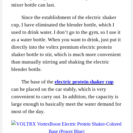
mixer bottle can last.
Since the establishment of the electric shaker
cup, I have eliminated the blender bottle, which I
used to drink water. I don’t go to the gym, so I use it
as a water bottle. When you want to drink, just put it
directly into the voltrx premium electric protein
shaker bottle to stir, which is much more convenient
than manually stirring and shaking the electric
blender bottle.
The base of the
electric protein shaker cup
can be placed on the car stably, which is very
convenient to carry out. In addition, the capacity is
large enough to basically meet the water demand for
most of the day.