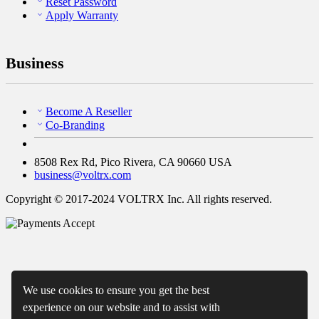
Reset Password
Apply Warranty
Business
Become A Reseller
Co-Branding
8508 Rex Rd, Pico Rivera, CA 90660 USA
business@voltrx.com
Copyright © 2017-2024 VOLTRX Inc. All rights reserved.
We use cookies to ensure you get the best
experience on our website and to assist with