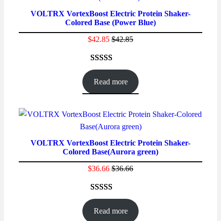
VOLTRX VortexBoost Electric Protein Shaker-
Colored Base (Power Blue)
$
42.85
$
42.85
Rated
52
4.69
out of 5
Read more
based on
customer
ratings
VOLTRX VortexBoost Electric Protein Shaker-
Colored Base(Aurora green)
$
36.66
$
36.66
Rated
16
4.56
out of 5
Read more