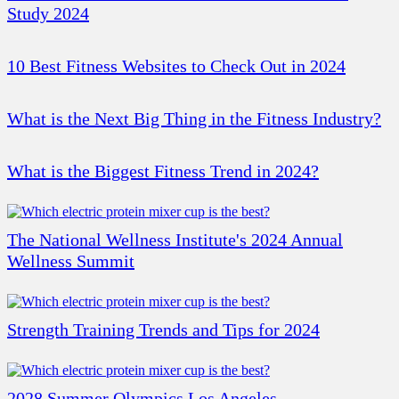
Study 2024
10 Best Fitness Websites to Check Out in 2024
What is the Next Big Thing in the Fitness Industry?
What is the Biggest Fitness Trend in 2024?
The National Wellness Institute's 2024 Annual
Wellness Summit
Strength Training Trends and Tips for 2024
2028 Summer Olympics Los Angeles