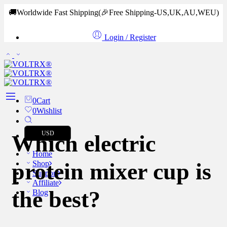
🚚Worldwide Fast Shipping
(🎉Free Shipping-US,UK,AU,WEU)
Login / Register
0
Cart
0
Wishlist
USD
Which electric
Home
protein mixer cup is
Shop
Support
Affiliate
the best?
Blog