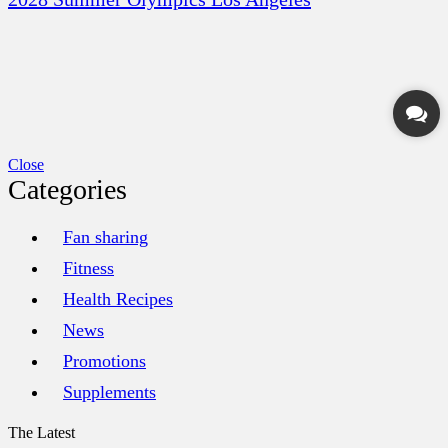
Close
Categories
Fan sharing
Fitness
Health Recipes
News
Promotions
Supplements
The Latest