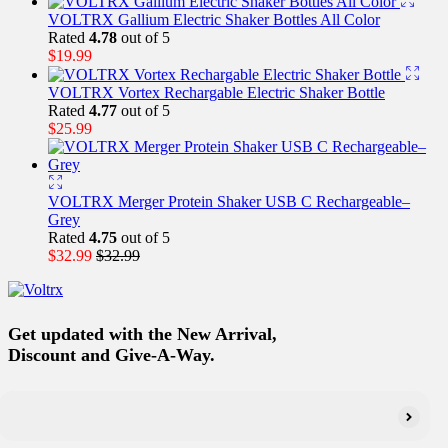
VOLTRX Gallium Electric Shaker Bottles All Color
Rated
4.78
out of 5
$
19.99
VOLTRX Vortex Rechargable Electric Shaker Bottle
Rated
4.77
out of 5
$
25.99
VOLTRX Merger Protein Shaker USB C Rechargeable–
Grey
Rated
4.75
out of 5
$
32.99
$
32.99
Get updated with the New Arrival,
Discount and Give-A-Way.