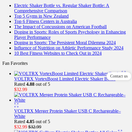
Electric Shaker Bottle vs. Regular Shaker Bottle: A
Comprehensive Comparison
Top 5 Gyms in New Zealand
Top 6 Fitness Centers in Australia
The Impact of Concussions on American Football
Doping in Sports: Roles of Sports Psychology in Enhancing
Player Performance
Doping in Sports: The Persistent Moral Dilemma 2024
Influence of Nutrition on Athletic Performance Study 2024
10 Best Fitness Websites to Check Out in 2024
Fan Favorites
Contact us
VOLTRX VortexBoost Limited Electric Shaker Bottle
Rated
4.88
out of 5
$
32.99
VOLTRX Merger Protein Shaker USB C Rechargeable–
White
Rated
4.85
out of 5
$
32.99
$
32.99