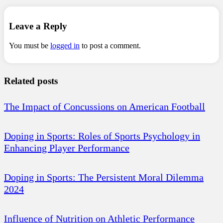
Leave a Reply
You must be
logged in
to post a comment.
Related posts
The Impact of Concussions on American Football
Doping in Sports: Roles of Sports Psychology in
Enhancing Player Performance
Doping in Sports: The Persistent Moral Dilemma
2024
Influence of Nutrition on Athletic Performance