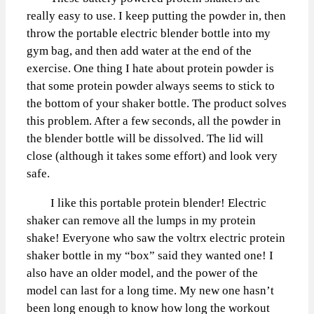
really easy to use. I keep putting the powder in, then
throw the portable electric blender bottle into my
gym bag, and then add water at the end of the
exercise. One thing I hate about protein powder is
that some protein powder always seems to stick to
the bottom of your shaker bottle. The product solves
this problem. After a few seconds, all the powder in
the blender bottle will be dissolved. The lid will
close (although it takes some effort) and look very
safe.
I like this portable protein blender! Electric
shaker can remove all the lumps in my protein
shake! Everyone who saw the voltrx electric protein
shaker bottle in my “box” said they wanted one! I
also have an older model, and the power of the
model can last for a long time. My new one hasn’t
been long enough to know how long the workout