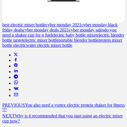
based on
customer
ratings
best electric mixer bottle
cyber monday 2021
cyber monday black
friday deals
cyber monday deals 2021
cyber monday sales
do you
need a shaker cup for g fuel
electric baby bottle mixer
electric blender
bottle target
electric mixer bottle
portable blender bottle
protein mixer
bottle electric
water electric mixer bottle
PREVIOUS
You also need a vortex electric protein shaker for fitness
NEXT
Why is it recommended that you start using an electric mixer
cup now?