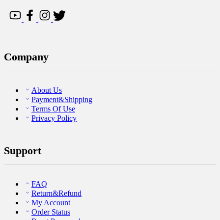
Company
About Us
Payment&Shipping
Terms Of Use
Privacy Policy
Support
FAQ
Return&Refund
My Account
Order Status