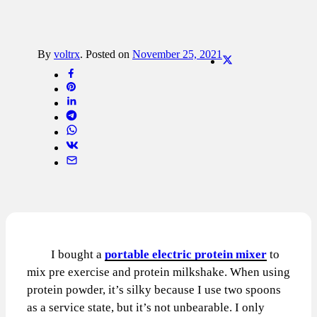
By
voltrx
.
Posted on
November 25, 2021
I bought a
portable electric protein mixer
to
mix pre exercise and protein milkshake. When using
protein powder, it’s silky because I use two spoons
as a service state, but it’s not unbearable. I only