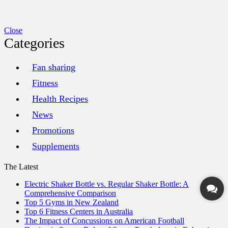
Close
Categories
Fan sharing
Fitness
Health Recipes
News
Promotions
Supplements
The Latest
Electric Shaker Bottle vs. Regular Shaker Bottle: A
Comprehensive Comparison
Top 5 Gyms in New Zealand
Top 6 Fitness Centers in Australia
The Impact of Concussions on American Football