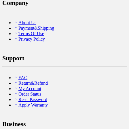
Company
About Us
Payment&Shipping
Terms Of Use
Privacy Policy
Support
FAQ
Return&Refund
My Account
Order Status
Reset Password
Apply Warranty
Business