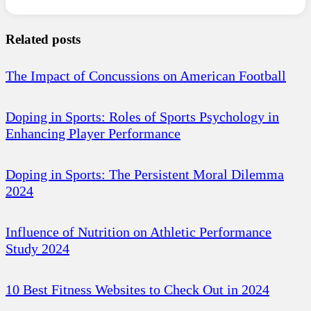
Related posts
The Impact of Concussions on American Football
Doping in Sports: Roles of Sports Psychology in
Enhancing Player Performance
Doping in Sports: The Persistent Moral Dilemma
2024
Influence of Nutrition on Athletic Performance
Study 2024
10 Best Fitness Websites to Check Out in 2024