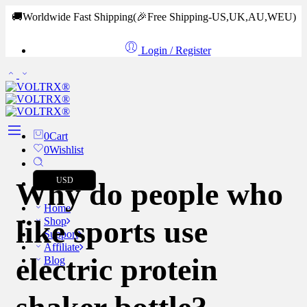
🚚Worldwide Fast Shipping
(🎉Free Shipping-US,UK,AU,WEU)
Login / Register
0
Cart
0
Wishlist
USD
Why do people who
Home
like sports use
Shop
Support
Affiliate
electric protein
Blog