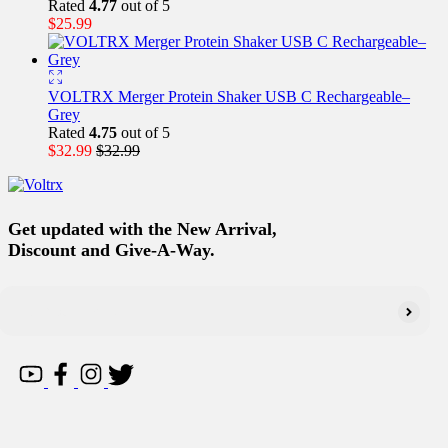
Rated
4.77
out of 5
$
25.99
VOLTRX Merger Protein Shaker USB C Rechargeable–
Grey
Rated
4.75
out of 5
$
32.99
$
32.99
Get updated with the New Arrival,
Discount and Give-A-Way.