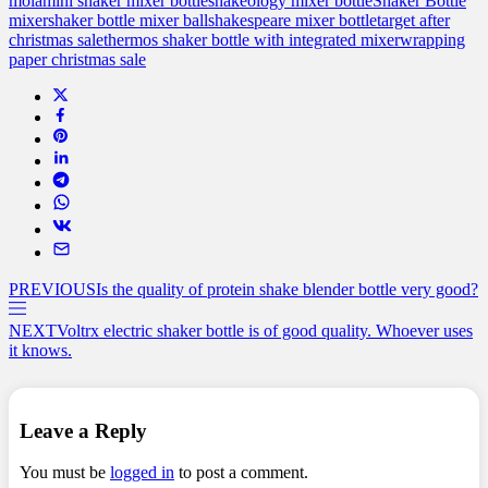
mola
mini shaker mixer bottle
shakeology mixer bottle
Shaker Bottle
mixer
shaker bottle mixer ball
shakespeare mixer bottle
target after
christmas sale
thermos shaker bottle with integrated mixer
wrapping
paper christmas sale
PREVIOUS
Is the quality of protein shake blender bottle very good?
NEXT
Voltrx electric shaker bottle is of good quality. Whoever uses
it knows.
Leave a Reply
You must be
logged in
to post a comment.