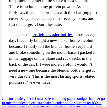
the protein blender bottle shake for 20 seconds.
There is no lump in my protein powder. As some
fools say, there is no problem with the charging port
cover. Easy to clean, easy to store, easy to mix and
fast to charge… Don’t hesitate.
I use the
protein blender bottles
almost every
day. I recently bought a new shaker bottle alcohol,
because I finally fell the blender bottle very hard
and broke something on the motor base. I packed it
in the luggage on the plane and ruck sacks in the
back of the car. If I were more careful, I wouldn’t
need a new one because the blender bottle target is
very durable. This is the most lasting sports related
purchase I’ve ever made.
christmas sale gifts
christmas sale wrapping paper
contigo shake & go
fit mixer bottle
coqueteleira shake blender bottle sport mixer 830ml