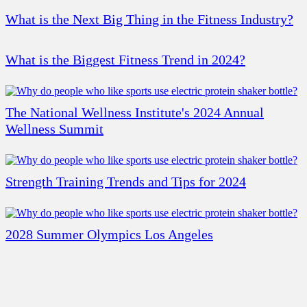
What is the Next Big Thing in the Fitness Industry?
What is the Biggest Fitness Trend in 2024?
The National Wellness Institute's 2024 Annual
Wellness Summit
Strength Training Trends and Tips for 2024
2028 Summer Olympics Los Angeles