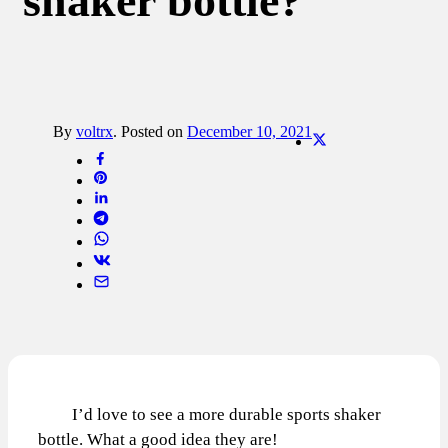
shaker bottle?
By
voltrx
.
Posted on
December 10, 2021
I’d love to see a more durable sports shaker
bottle. What a good idea they are!