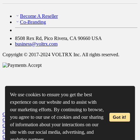
Become A Reseller
Co-Branding
8508 Rex Rd, Pico Rivera, CA 90660 USA
business@voltrx.com
Copyright © 2017-2024 VOLTRX Inc. All rights reserved.
We use cookies to ensure you get the best
experience on our website and to assist with
our marketing efforts. By continuing to browse,
Close
My Cart
you agree to our use of cookies and our sharing
Got it!
Close
Wishlist
of information about your interactions on our
Close
Recently Viewed
Close
site with our social media, advertising, and
Close
analytics partners.