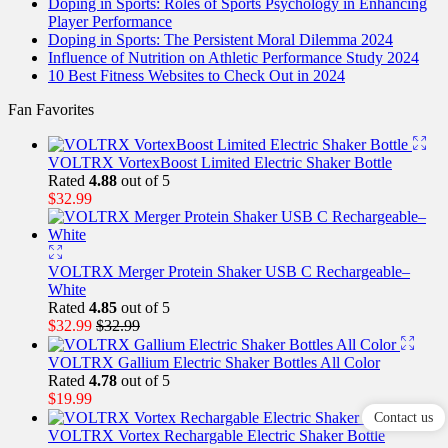
Doping in Sports: Roles of Sports Psychology in Enhancing
Player Performance
Doping in Sports: The Persistent Moral Dilemma 2024
Influence of Nutrition on Athletic Performance Study 2024
10 Best Fitness Websites to Check Out in 2024
Fan Favorites
VOLTRX VortexBoost Limited Electric Shaker Bottle
Rated
4.88
out of 5
$
32.99
VOLTRX Merger Protein Shaker USB C Rechargeable–
White
Rated
4.85
out of 5
$
32.99
$
32.99
VOLTRX Gallium Electric Shaker Bottles All Color
Rated
4.78
out of 5
$
19.99
Contact us
VOLTRX Vortex Rechargable Electric Shaker Bottle