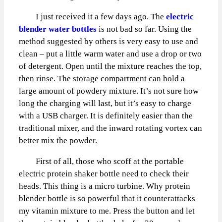
I just received it a few days ago. The
electric
blender water bottles
is not bad so far. Using the
method suggested by others is very easy to use and
clean – put a little warm water and use a drop or two
of detergent. Open until the mixture reaches the top,
then rinse. The storage compartment can hold a
large amount of powdery mixture. It’s not sure how
long the charging will last, but it’s easy to charge
with a USB charger. It is definitely easier than the
traditional mixer, and the inward rotating vortex can
better mix the powder.
First of all, those who scoff at the portable
electric protein shaker bottle need to check their
heads. This thing is a micro turbine. Why protein
blender bottle is so powerful that it counterattacks
my vitamin mixture to me. Press the button and let