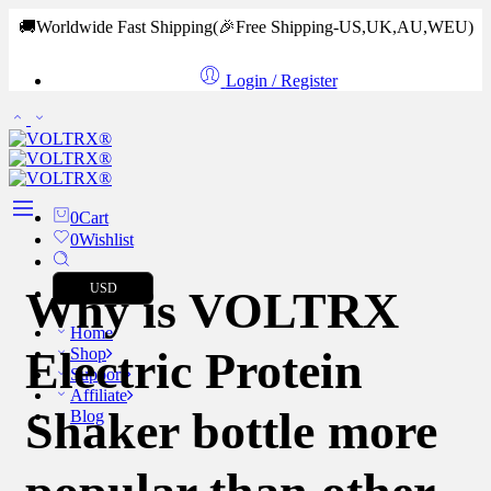
🚚Worldwide Fast Shipping
(🎉Free Shipping-US,UK,AU,WEU)
Login / Register
0
Cart
0
Wishlist
USD
Why is VOLTRX
Home
Electric Protein
Shop
Support
Affiliate
Shaker bottle more
Blog