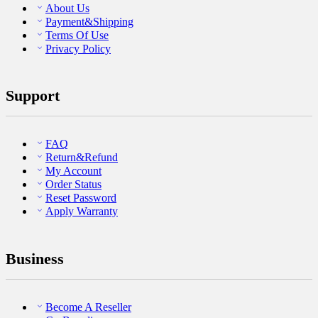
About Us
Payment&Shipping
Terms Of Use
Privacy Policy
Support
FAQ
Return&Refund
My Account
Order Status
Reset Password
Apply Warranty
Business
Become A Reseller