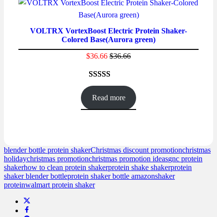
ratings
VOLTRX VortexBoost Electric Protein Shaker-
Colored Base(Aurora green)
$
36.66
$
36.66
Rated
16
4.56
out of 5
Read more
based on
customer
ratings
blender bottle protein shaker
Christmas discount promotion
christmas
holiday
christmas promotion
christmas promotion ideas
gnc protein
shaker
how to clean protein shaker
protein shake shaker
protein
shaker blender bottle
protein shaker bottle amazon
shaker
protein
walmart protein shaker