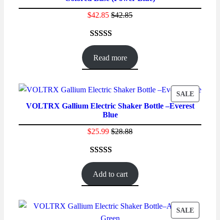
$
42.85
$
42.85
Rated
52
4.69
out of 5
Read more
based on
customer
ratings
PRODU
SALE
VOLTRX Gallium Electric Shaker Bottle –Everest
ON
Blue
SALE
$
25.99
$
28.88
Rated
62
4.48
out of 5
Add to cart
based on
customer
ratings
PRODU
SALE