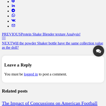
PREVIOUS
Protein Shake Blender texture Analysis!
NEXT
Will the powder Shaker bottle have the same collection value
as the doll?
Leave a Reply
You must be
logged in
to post a comment.
Related posts
The Impact of Concussions on American Football