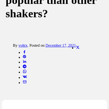
popular than other
shakers?
By
voltrx
.
Posted on
December 17, 2021