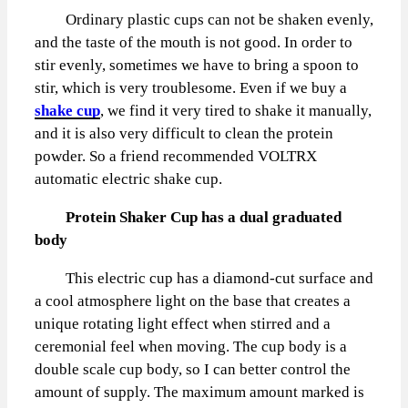
Ordinary plastic cups can not be shaken evenly,
and the taste of the mouth is not good. In order to
stir evenly, sometimes we have to bring a spoon to
stir, which is very troublesome. Even if we buy a
shake cup
, we find it very tired to shake it manually,
and it is also very difficult to clean the protein
powder. So a friend recommended VOLTRX
automatic electric shake cup.
Protein Shaker Cup has a dual graduated
body
This electric cup has a diamond-cut surface and
a cool atmosphere light on the base that creates a
unique rotating light effect when stirred and a
ceremonial feel when moving. The cup body is a
double scale cup body, so I can better control the
amount of supply. The maximum amount marked is