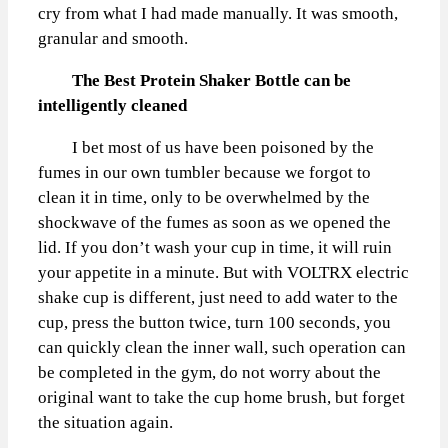
cry from what I had made manually. It was smooth,
granular and smooth.
The Best Protein Shaker Bottle can be
intelligently cleaned
I bet most of us have been poisoned by the
fumes in our own tumbler because we forgot to
clean it in time, only to be overwhelmed by the
shockwave of the fumes as soon as we opened the
lid. If you don’t wash your cup in time, it will ruin
your appetite in a minute. But with VOLTRX electric
shake cup is different, just need to add water to the
cup, press the button twice, turn 100 seconds, you
can quickly clean the inner wall, such operation can
be completed in the gym, do not worry about the
original want to take the cup home brush, but forget
the situation again.