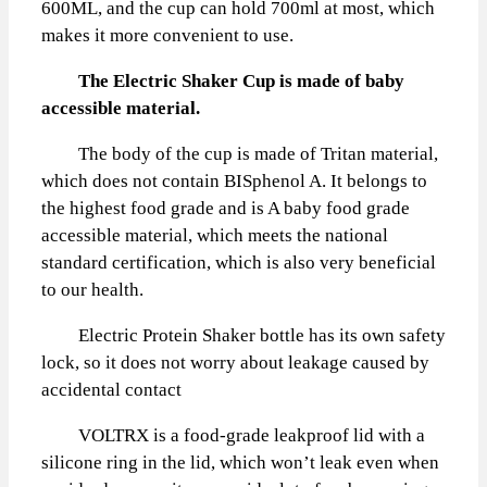
600ML, and the cup can hold 700ml at most, which
makes it more convenient to use.
The Electric Shaker Cup is made of baby
accessible material.
The body of the cup is made of Tritan material,
which does not contain BISphenol A. It belongs to
the highest food grade and is A baby food grade
accessible material, which meets the national
standard certification, which is also very beneficial
to our health.
Electric Protein Shaker bottle has its own safety
lock, so it does not worry about leakage caused by
accidental contact
VOLTRX is a food-grade leakproof lid with a
silicone ring in the lid, which won’t leak even when