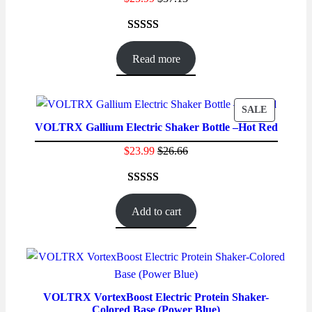
Rated
86
4.59
out of 5
Read more
based on
customer
ratings
PRODUC
SALE
VOLTRX Gallium Electric Shaker Bottle –Hot Red
ON
SALE
$
23.99
$
26.66
Rated
40
4.50
out of 5
Add to cart
based on
customer
ratings
VOLTRX VortexBoost Electric Protein Shaker-
Colored Base (Power Blue)