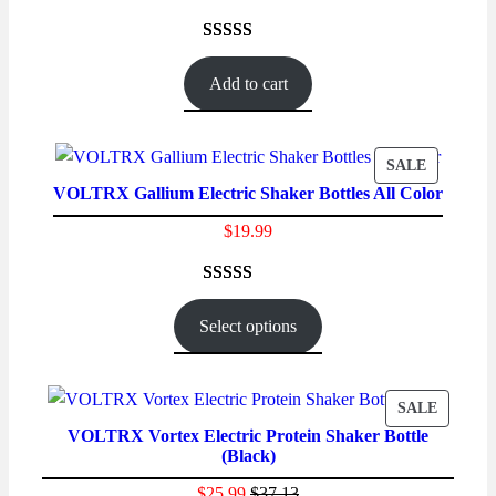
Rated
56
4.48
out of 5
Add to cart
based on
customer
ratings
PRODUC
SALE
VOLTRX Gallium Electric Shaker Bottles All Color
ON
SALE
$
19.99
Rated
23
4.78
out of 5
Select options
based on
customer
ratings
PRODU
SALE
VOLTRX Vortex Electric Protein Shaker Bottle
ON
(Black)
SALE
$
25.99
$
37.13