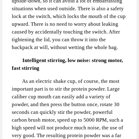
upside-down, so it can avoid a lot of embarrassing
situations when used outside. There is also a safety
lock at the switch, which locks the mouth of the cup
upward. There is no need to worry about leaking
caused by accidentally touching the switch. After
tightening the lid, you can throw it into the
backpack at will, without wetting the whole bag.
Intelligent stirring, low noise: strong motor,
fast stirring
As an electric shake cup, of course, the most
important part is to stir the protein powder. Large
caliber cup mouth can easily add a variety of
powder, and then press the button once, rotate 30
seconds can quickly stir the powder, powerful
carbon brush motor, speed up to 5000 RPM, such a
high speed will not produce much noise, the use of
very good. The resulting protein powder was a far