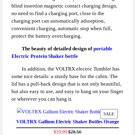
blind insertion magnetic contact charging design,
no need to find a charging port, close to the
charging port can automatically adsorption,
convenient charging, automatic stop when full,
protect the battery overcharging.
The beauty of detailed design of
portable
Electric Protein Shaker bottle
In addition, the VOLTRX electric Tumbler has
some nice details: a sturdy base for the cabin. The
lid has a pull-back design that is not only beautiful,
but also easy to use, and easy to hang on your finger
or wherever you can hang it.
PRODUCT
SALE
VOLTRX Gallium Electric Shaker Bottles Orange
ON
SALE
$
19.99
$
28.56