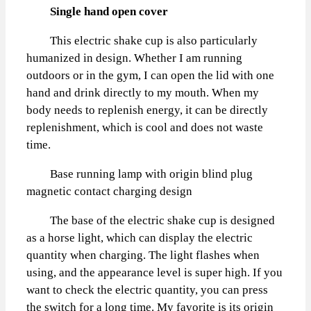
Single hand open cover
This electric shake cup is also particularly
humanized in design. Whether I am running
outdoors or in the gym, I can open the lid with one
hand and drink directly to my mouth. When my
body needs to replenish energy, it can be directly
replenishment, which is cool and does not waste
time.
Base running lamp with origin blind plug
magnetic contact charging design
The base of the electric shake cup is designed
as a horse light, which can display the electric
quantity when charging. The light flashes when
using, and the appearance level is super high. If you
want to check the electric quantity, you can press
the switch for a long time. My favorite is its origin