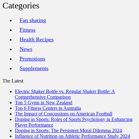
Categories
Fan sharing
Fitness
Health Recipes
News
Promotions
Supplements
The Latest
Electric Shaker Bottle vs. Regular Shaker Bottle: A
Comprehensive Comparison
Top 5 Gyms in New Zealand
Top 6 Fitness Centers in Australia
The Impact of Concussions on American Football
Doping in Sports: Roles of Sports Psychology in Enhancing
Player Performance
Doping in Sports: The Persistent Moral Dilemma 2024
Influence of Nutrition on Athletic Performance Study 2024