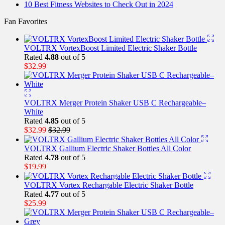
10 Best Fitness Websites to Check Out in 2024
Fan Favorites
VOLTRX VortexBoost Limited Electric Shaker Bottle
Rated
4.88
out of 5
$
32.99
VOLTRX Merger Protein Shaker USB C Rechargeable–
White
Rated
4.85
out of 5
$
32.99
$
32.99
VOLTRX Gallium Electric Shaker Bottles All Color
Rated
4.78
out of 5
$
19.99
VOLTRX Vortex Rechargable Electric Shaker Bottle
Rated
4.77
out of 5
$
25.99