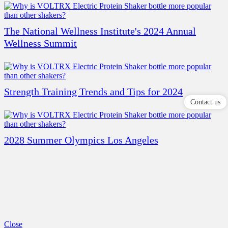
The National Wellness Institute's 2024 Annual
Wellness Summit
Strength Training Trends and Tips for 2024
Contact us
2028 Summer Olympics Los Angeles
Close