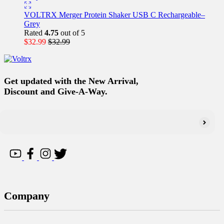
VOLTRX Merger Protein Shaker USB C Rechargeable–
Grey
Rated
4.75
out of 5
$
32.99
$
32.99
Get updated with the New Arrival,
Discount and Give-A-Way.
Company