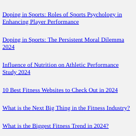
Doping in Sports: Roles of Sports Psychology in
Enhancing Player Performance
Doping in Sports: The Persistent Moral Dilemma
2024
Influence of Nutrition on Athletic Performance
Study 2024
10 Best Fitness Websites to Check Out in 2024
What is the Next Big Thing in the Fitness Industry?
What is the Biggest Fitness Trend in 2024?