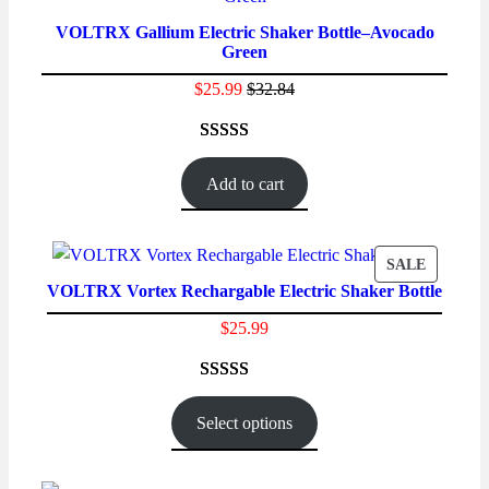
ON
VOLTRX Gallium Electric Shaker Bottle–Avocado
SALE
Green
$
25.99
$
32.84
Rated
18
4.56
out of 5
Add to cart
based on
customer
ratings
PRODUC
SALE
VOLTRX Vortex Rechargable Electric Shaker Bottle
ON
SALE
$
25.99
Rated
26
4.77
out of 5
Select options
based on
customer