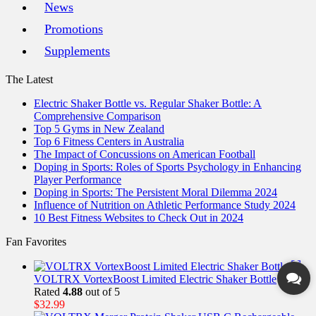
News
Promotions
Supplements
The Latest
Electric Shaker Bottle vs. Regular Shaker Bottle: A
Comprehensive Comparison
Top 5 Gyms in New Zealand
Top 6 Fitness Centers in Australia
The Impact of Concussions on American Football
Doping in Sports: Roles of Sports Psychology in Enhancing
Player Performance
Doping in Sports: The Persistent Moral Dilemma 2024
Influence of Nutrition on Athletic Performance Study 2024
10 Best Fitness Websites to Check Out in 2024
Fan Favorites
VOLTRX VortexBoost Limited Electric Shaker Bottle
Rated
4.88
out of 5
$
32.99