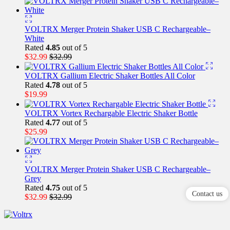
VOLTRX Merger Protein Shaker USB C Rechargeable–
White
Rated
4.85
out of 5
$
32.99
$
32.99
VOLTRX Gallium Electric Shaker Bottles All Color
Rated
4.78
out of 5
$
19.99
VOLTRX Vortex Rechargable Electric Shaker Bottle
Rated
4.77
out of 5
$
25.99
VOLTRX Merger Protein Shaker USB C Rechargeable–
Grey
Rated
4.75
out of 5
Contact us
$
32.99
$
32.99