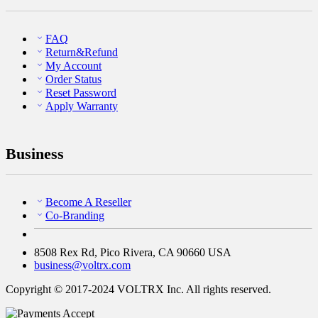
FAQ
Return&Refund
My Account
Order Status
Reset Password
Apply Warranty
Business
Become A Reseller
Co-Branding
8508 Rex Rd, Pico Rivera, CA 90660 USA
business@voltrx.com
Copyright © 2017-2024 VOLTRX Inc. All rights reserved.