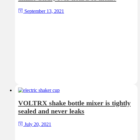
September 13, 2021
VOLTRX shake bottle mixer is tightly
sealed and never leaks
July 20, 2021