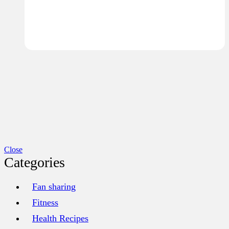
Close
Categories
Fan sharing
Fitness
Health Recipes