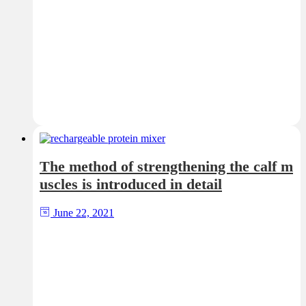
The method of strengthening the calf m
uscles is introduced in detail
June 22, 2021