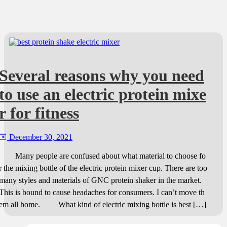
Several reasons why you need
to use an electric protein mixe
r for fitness
December 30, 2021
Many people are confused about what material to choose fo
r the mixing bottle of the electric protein mixer cup. There are too
many styles and materials of GNC protein shaker in the market.
This is bound to cause headaches for consumers. I can’t move th
em all home. What kind of electric mixing bottle is best […]