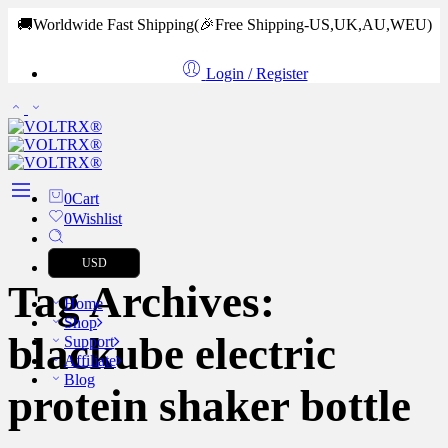
🚚Worldwide Fast Shipping
(🎉Free Shipping-US,UK,AU,WEU)
Login / Register
0
Cart
0
Wishlist
USD
Tag Archives:
Home
Shop
blackube electric
Support
Affiliate
Blog
protein shaker bottle