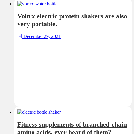
Voltrx electric protein shakers are also
very portable.
December 29, 2021
Fitness supplements of branched-chain
amino acids, ever heard of them?