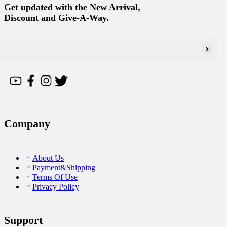
Get updated with the New Arrival,
Discount and Give-A-Way.
Company
About Us
Payment&Shipping
Terms Of Use
Privacy Policy
Support