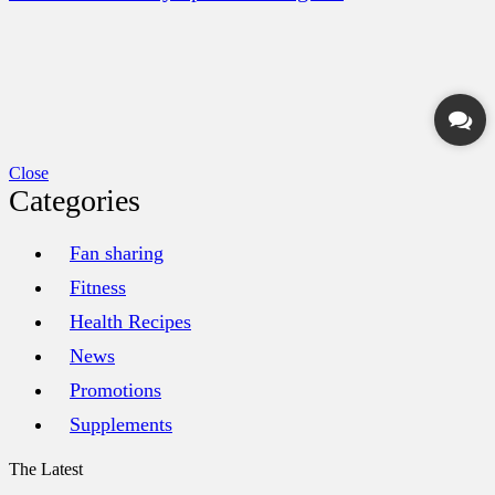
Close
Categories
Fan sharing
Fitness
Health Recipes
News
Promotions
Supplements
The Latest