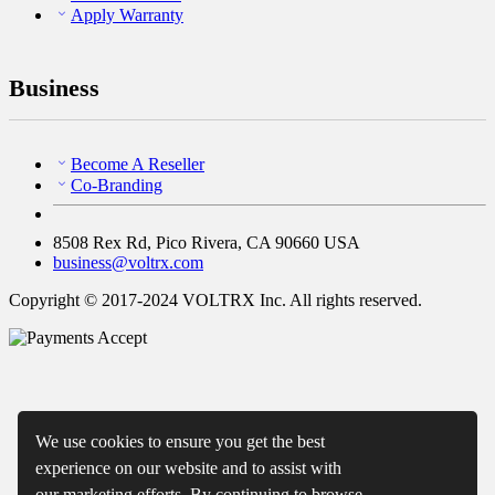
Apply Warranty
Business
Become A Reseller
Co-Branding
8508 Rex Rd, Pico Rivera, CA 90660 USA
business@voltrx.com
Copyright © 2017-2024 VOLTRX Inc. All rights reserved.
We use cookies to ensure you get the best
experience on our website and to assist with
our marketing efforts. By continuing to browse,