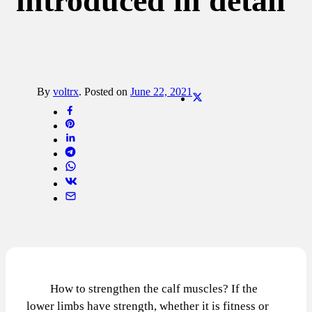
introduced in detail
By
voltrx
.
Posted on
June 22, 2021
How to strengthen the calf muscles? If the
lower limbs have strength, whether it is fitness or