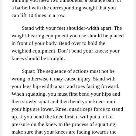
training you need two dumbbells, a balance ball, or
a barbell with the corresponding weight that you
can lift 10 times in a row.
Stand with your feet shoulder-width apart. The
weight-bearing equipment you use should be placed
in front of your body. Bend over to hold the
weighted equipment. Don’t bend your knees; your
knees should be straight.
Squat: The sequence of actions must not be
wrong, otherwise it may cause injury. Stand with
your legs hip-width apart and toes facing forward.
When squatting, you must first bend your hips and
then slowly squat and then bend your knees until
your hips are lower. Knee, quadriceps force to stand
up, if you bend the knee first, it will put a lot of
pressure on the knee. In the process of squatting,
make sure that your knees are facing towards the