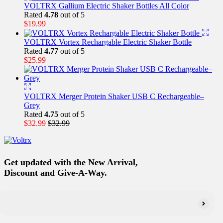
VOLTRX Gallium Electric Shaker Bottles All Color
Rated
4.78
out of 5
$
19.99
VOLTRX Vortex Rechargable Electric Shaker Bottle
Rated
4.77
out of 5
$
25.99
VOLTRX Merger Protein Shaker USB C Rechargeable–
Grey
Rated
4.75
out of 5
$
32.99
$
32.99
Get updated with the New Arrival,
Discount and Give-A-Way.