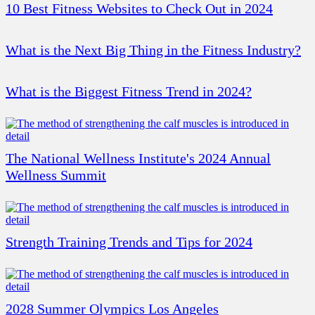
10 Best Fitness Websites to Check Out in 2024
What is the Next Big Thing in the Fitness Industry?
What is the Biggest Fitness Trend in 2024?
The National Wellness Institute's 2024 Annual
Wellness Summit
Strength Training Trends and Tips for 2024
2028 Summer Olympics Los Angeles