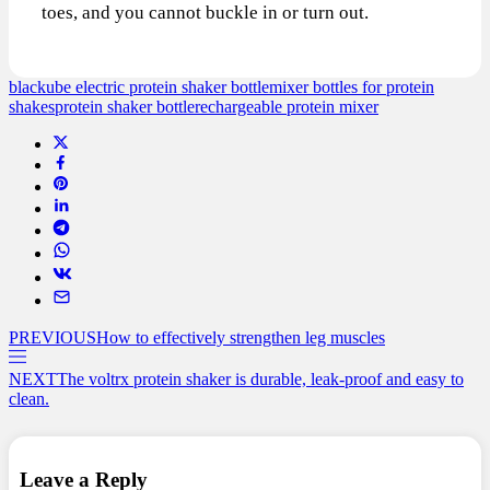
toes, and you cannot buckle in or turn out.
blackube electric protein shaker bottle
mixer bottles for protein
shakes
protein shaker bottle
rechargeable protein mixer
PREVIOUS
How to effectively strengthen leg muscles
NEXT
The voltrx protein shaker is durable, leak-proof and easy to
clean.
Leave a Reply