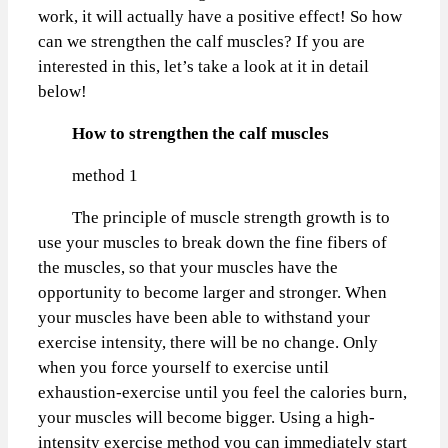
work, it will actually have a positive effect! So how
can we strengthen the calf muscles? If you are
interested in this, let’s take a look at it in detail
below!
How to strengthen the calf muscles
method 1
The principle of muscle strength growth is to
use your muscles to break down the fine fibers of
the muscles, so that your muscles have the
opportunity to become larger and stronger. When
your muscles have been able to withstand your
exercise intensity, there will be no change. Only
when you force yourself to exercise until
exhaustion-exercise until you feel the calories burn,
your muscles will become bigger. Using a high-
intensity exercise method you can immediately start