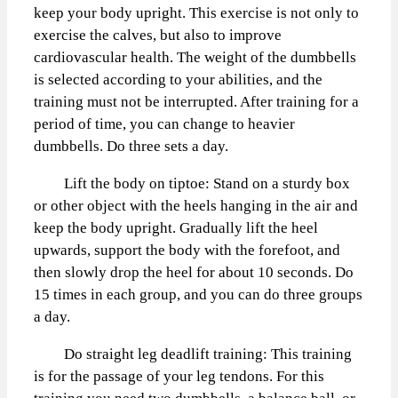
keep your body upright. This exercise is not only to
exercise the calves, but also to improve
cardiovascular health. The weight of the dumbbells
is selected according to your abilities, and the
training must not be interrupted. After training for a
period of time, you can change to heavier
dumbbells. Do three sets a day.
Lift the body on tiptoe: Stand on a sturdy box
or other object with the heels hanging in the air and
keep the body upright. Gradually lift the heel
upwards, support the body with the forefoot, and
then slowly drop the heel for about 10 seconds. Do
15 times in each group, and you can do three groups
a day.
Do straight leg deadlift training: This training
is for the passage of your leg tendons. For this