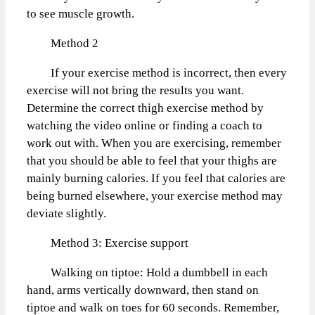
to see muscle growth.
Method 2
If your exercise method is incorrect, then every
exercise will not bring the results you want.
Determine the correct thigh exercise method by
watching the video online or finding a coach to
work out with. When you are exercising, remember
that you should be able to feel that your thighs are
mainly burning calories. If you feel that calories are
being burned elsewhere, your exercise method may
deviate slightly.
Method 3: Exercise support
Walking on tiptoe: Hold a dumbbell in each
hand, arms vertically downward, then stand on
tiptoe and walk on toes for 60 seconds. Remember,