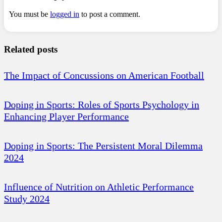
You must be
logged in
to post a comment.
Related posts
The Impact of Concussions on American Football
Doping in Sports: Roles of Sports Psychology in
Enhancing Player Performance
Doping in Sports: The Persistent Moral Dilemma
2024
Influence of Nutrition on Athletic Performance
Study 2024