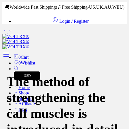
🚚Worldwide Fast Shipping
(🎉Free Shipping-US,UK,AU,WEU)
Login / Register
0
Cart
0
Wishlist
USD
The method of
Home
strengthening the
Shop
Support
Affiliate
calf muscles is
Blog