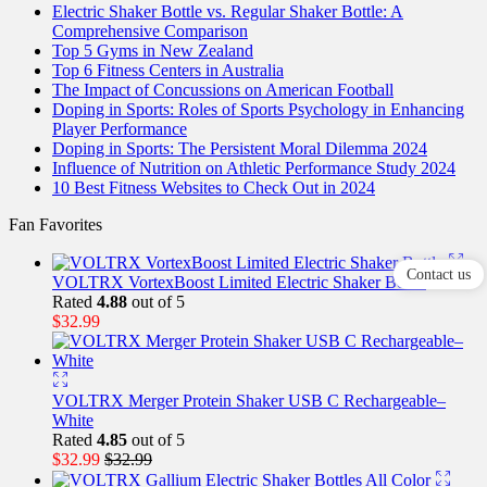
Electric Shaker Bottle vs. Regular Shaker Bottle: A
Comprehensive Comparison
Top 5 Gyms in New Zealand
Top 6 Fitness Centers in Australia
The Impact of Concussions on American Football
Doping in Sports: Roles of Sports Psychology in Enhancing
Player Performance
Doping in Sports: The Persistent Moral Dilemma 2024
Influence of Nutrition on Athletic Performance Study 2024
10 Best Fitness Websites to Check Out in 2024
Fan Favorites
Contact us
VOLTRX VortexBoost Limited Electric Shaker Bottle
Rated
4.88
out of 5
$
32.99
VOLTRX Merger Protein Shaker USB C Rechargeable–
White
Rated
4.85
out of 5
$
32.99
$
32.99