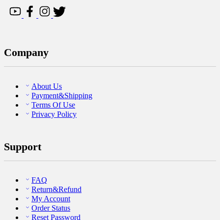
Company
About Us
Payment&Shipping
Terms Of Use
Privacy Policy
Support
FAQ
Return&Refund
My Account
Order Status
Reset Password