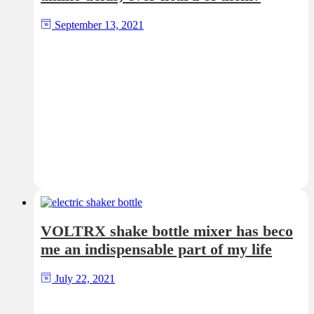
September 13, 2021
VOLTRX shake bottle mixer has beco
me an indispensable part of my life
July 22, 2021