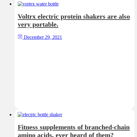
Voltrx electric protein shakers are also
very portable.
December 29, 2021
Fitness supplements of branched-chain
amino acids, ever heard of them?