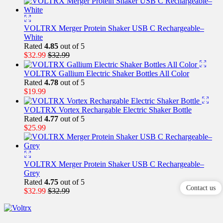
VOLTRX Merger Protein Shaker USB C Rechargeable–
White
Rated
4.85
out of 5
$
32.99
$
32.99
VOLTRX Gallium Electric Shaker Bottles All Color
Rated
4.78
out of 5
$
19.99
VOLTRX Vortex Rechargable Electric Shaker Bottle
Rated
4.77
out of 5
$
25.99
VOLTRX Merger Protein Shaker USB C Rechargeable–
Grey
Rated
4.75
out of 5
Contact us
$
32.99
$
32.99