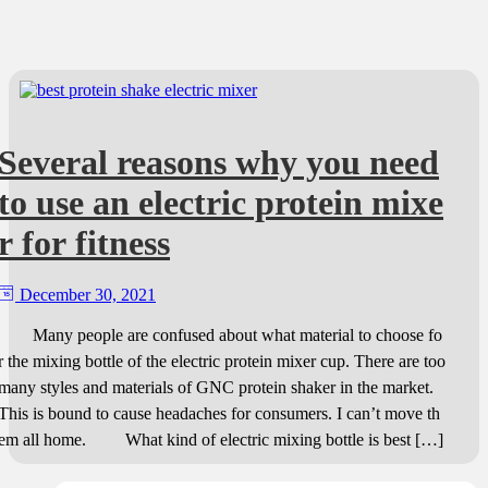
Several reasons why you need
to use an electric protein mixe
r for fitness
December 30, 2021
Many people are confused about what material to choose fo
r the mixing bottle of the electric protein mixer cup. There are too
many styles and materials of GNC protein shaker in the market.
This is bound to cause headaches for consumers. I can’t move th
em all home. What kind of electric mixing bottle is best […]