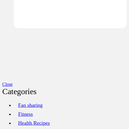
Close
Categories
Fan sharing
Fitness
Health Recipes