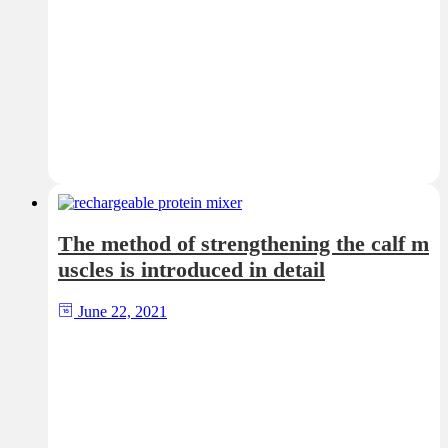
The method of strengthening the calf m
uscles is introduced in detail
June 22, 2021