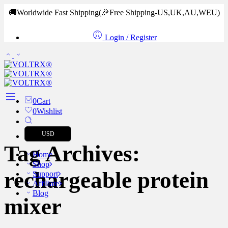
🚚Worldwide Fast Shipping
(🎉Free Shipping-US,UK,AU,WEU)
Login / Register
0
Cart
0
Wishlist
USD
Tag Archives:
Home
Shop
rechargeable protein
Support
Affiliate
Blog
mixer