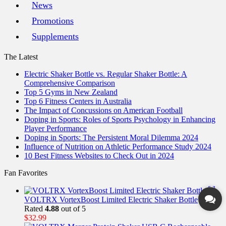
News
Promotions
Supplements
The Latest
Electric Shaker Bottle vs. Regular Shaker Bottle: A
Comprehensive Comparison
Top 5 Gyms in New Zealand
Top 6 Fitness Centers in Australia
The Impact of Concussions on American Football
Doping in Sports: Roles of Sports Psychology in Enhancing
Player Performance
Doping in Sports: The Persistent Moral Dilemma 2024
Influence of Nutrition on Athletic Performance Study 2024
10 Best Fitness Websites to Check Out in 2024
Fan Favorites
VOLTRX VortexBoost Limited Electric Shaker Bottle
Rated
4.88
out of 5
$
32.99