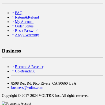
FAQ
Return&Refund
My Account
Order Status
Reset Password
Apply Warranty
Business
Become A Reseller
Co-Branding
8508 Rex Rd, Pico Rivera, CA 90660 USA
business@voltrx.com
Copyright © 2017-2024 VOLTRX Inc. All rights reserved.