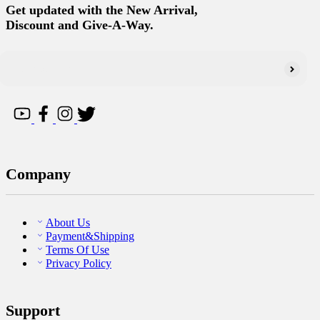
Get updated with the New Arrival,
Discount and Give-A-Way.
Company
About Us
Payment&Shipping
Terms Of Use
Privacy Policy
Support