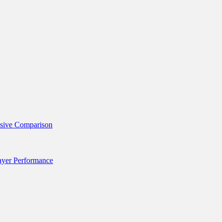
nsive Comparison
layer Performance