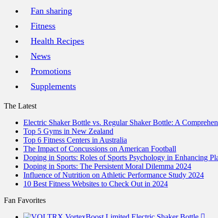
Fan sharing
Fitness
Health Recipes
News
Promotions
Supplements
The Latest
Electric Shaker Bottle vs. Regular Shaker Bottle: A Comprehe
Top 5 Gyms in New Zealand
Top 6 Fitness Centers in Australia
The Impact of Concussions on American Football
Doping in Sports: Roles of Sports Psychology in Enhancing P
Doping in Sports: The Persistent Moral Dilemma 2024
Influence of Nutrition on Athletic Performance Study 2024
10 Best Fitness Websites to Check Out in 2024
Fan Favorites