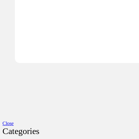
Close
Categories