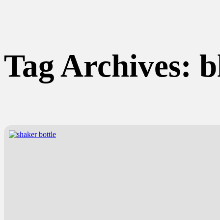
Tag Archives:
b