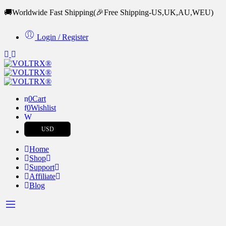
🚚Worldwide Fast Shipping
(🎉Free Shipping-US,UK,AU,WEU)
Login / Register
0
Cart
0
Wishlist
USD
Home
Shop
Support
Affiliate
Blog