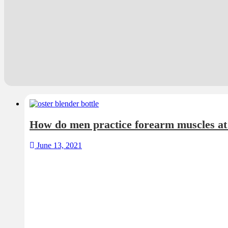
How do men practice forearm muscles a
June 13, 2021