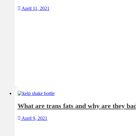
April 11, 2021
What are trans fats and why are they ba
April 9, 2021