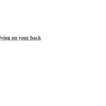
 lying on your back