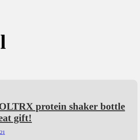
l
OLTRX protein shaker bottle
eat gift!
021