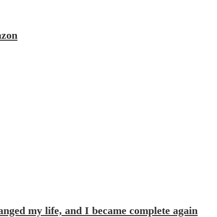
azon
hanged my life, and I became complete again