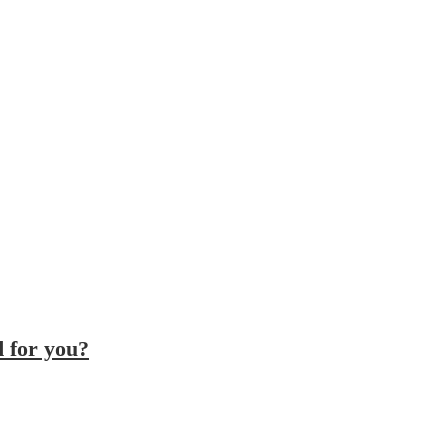
d for you?