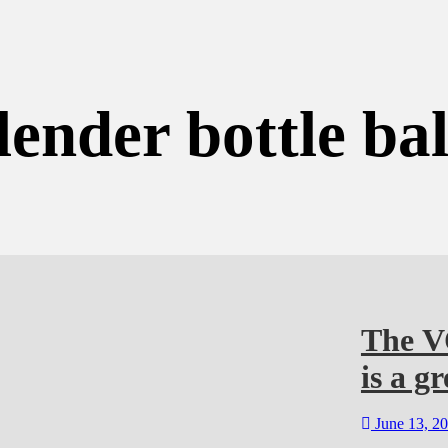
lender bottle bal
The V
is a gr
June 13, 2