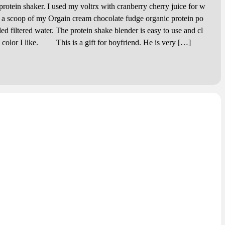
tein shaker. I used my voltrx with cranberry cherry juice for w
d a scoop of my Orgain cream chocolate fudge organic protein po
d filtered water. The protein shake blender is easy to use and cl
e color I like. This is a gift for boyfriend. He is very […]