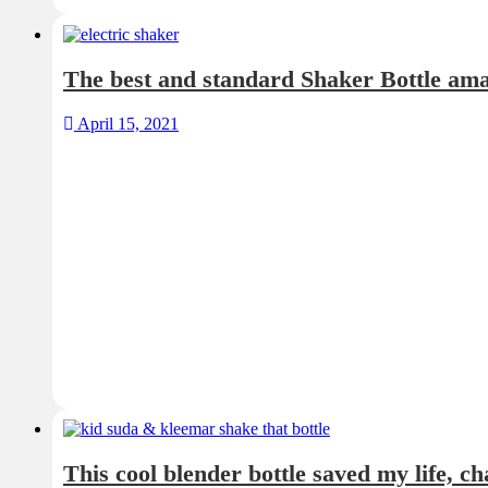
The best and standard Shaker Bottle am
April 15, 2021
This cool blender bottle saved my life, c