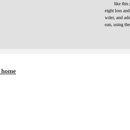
like this pro
eight loss an
wder, and adde
ean, using th
t home