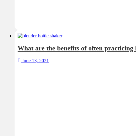
What are the benefits of often practicing
June 13, 2021