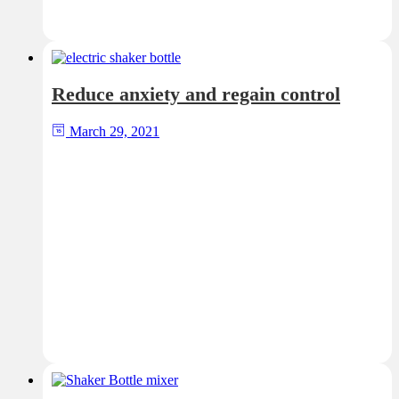
Reduce anxiety and regain control
March 29, 2021