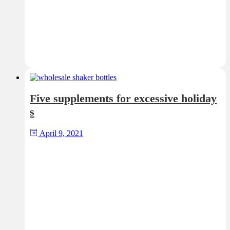
Five supplements for excessive holiday
s
April 9, 2021