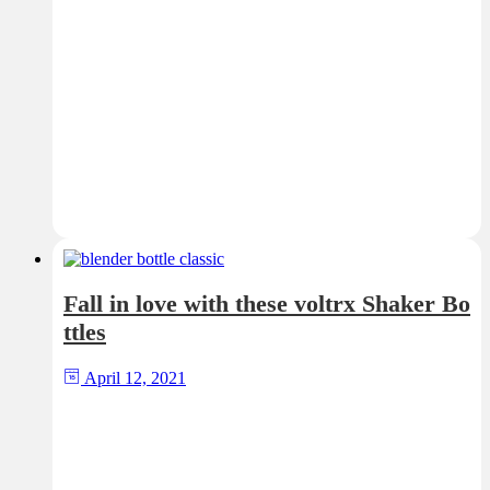
Fall in love with these voltrx Shaker Bo
ttles
April 12, 2021