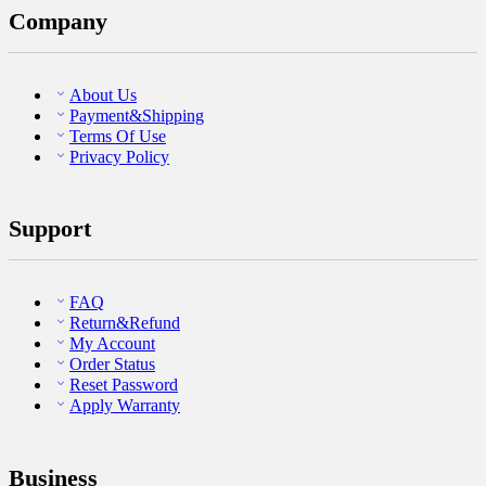
Company
About Us
Payment&Shipping
Terms Of Use
Privacy Policy
Support
FAQ
Return&Refund
My Account
Order Status
Reset Password
Apply Warranty
Business