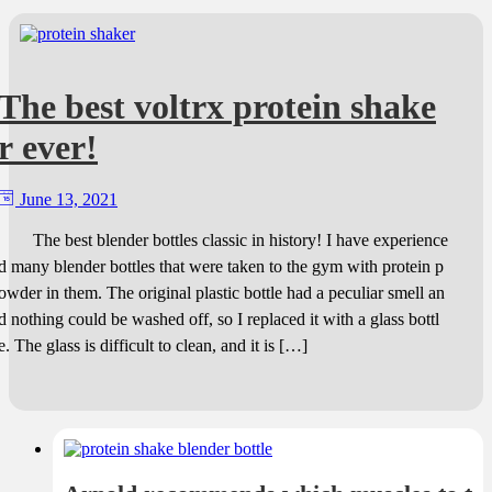
The best voltrx protein shake
r ever!
June 13, 2021
The best blender bottles classic in history! I have experience
d many blender bottles that were taken to the gym with protein p
owder in them. The original plastic bottle had a peculiar smell an
d nothing could be washed off, so I replaced it with a glass bottl
e. The glass is difficult to clean, and it is […]