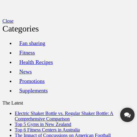
Close
Categories
Fan sharing
Fitness
Health Recipes
News
Promotions
Supplements
The Latest
Electric Shaker Bottle vs. Regular Shaker Bottle: A
Comprehensive Comparison
Top 5 Gyms in New Zealand
Top 6 Fitness Centers in Australia
The Impact of Concussions on American Football