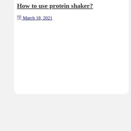
How to use protein shaker?
March 18, 2021