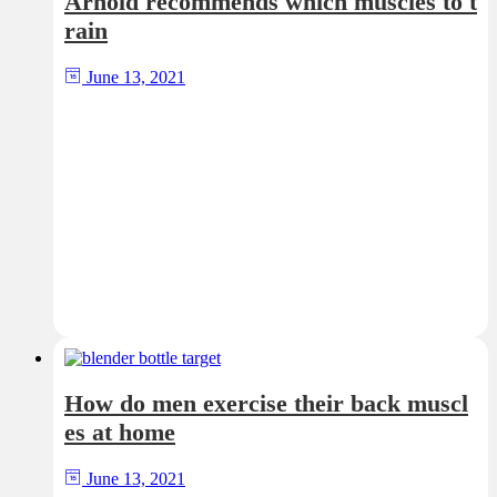
Arnold recommends which muscles to t
rain
June 13, 2021
How do men exercise their back muscl
es at home
June 13, 2021