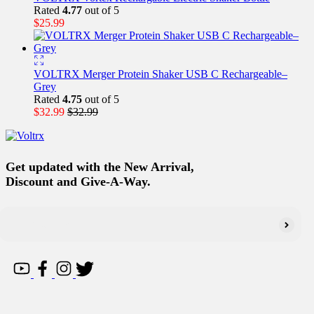
Rated
4.77
out of 5
$
25.99
VOLTRX Merger Protein Shaker USB C Rechargeable–
Grey
Rated
4.75
out of 5
$
32.99
$
32.99
Get updated with the New Arrival,
Discount and Give-A-Way.