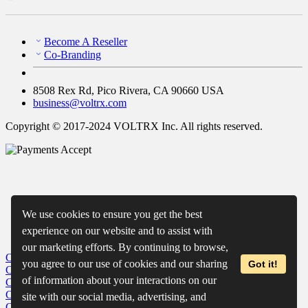
Become A Reseller
Co-Branding
8508 Rex Rd, Pico Rivera, CA 90660 USA
business@voltrx.com
Copyright © 2017-2024 VOLTRX Inc. All rights reserved.
We use cookies to ensure you get the best
experience on our website and to assist with
our marketing efforts. By continuing to browse,
Close
My Cart
you agree to our use of cookies and our sharing
Got it!
Close
Wishlist
of information about your interactions on our
Close
Recently Viewed
Close
site with our social media, advertising, and
Close