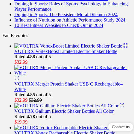
Doping in Sports: Roles of Sports Psychology in Enhancing
Player Performance
Doping in Sports: The Persistent Moral Dilemma 2024
Influence of Nutrition on Athletic Performance Study 2024
10 Best Fitness Websites to Check Out in 2024
Fan Favorites
VOLTRX VortexBoost Limited Electric Shaker Bottle
Rated
4.88
out of 5
$
32.99
VOLTRX Merger Protein Shaker USB C Rechargeable–
White
Rated
4.85
out of 5
$
32.99
$
32.99
VOLTRX Gallium Electric Shaker Bottles All Color
Rated
4.78
out of 5
$
19.99
Contact us
VOLTRX Vortex Rechargable Electric Shaker Bottle