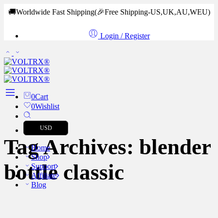
🚚Worldwide Fast Shipping
(🎉Free Shipping-US,UK,AU,WEU)
Login / Register
0
Cart
0
Wishlist
USD
Tag Archives:
blender
Home
Shop
bottle classic
Support
Affiliate
Blog