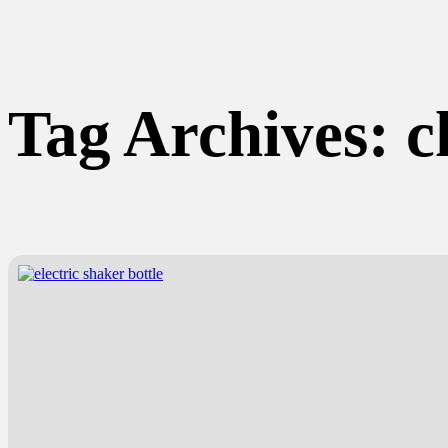
Tag Archives:
c