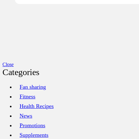
Close
Categories
Fan sharing
Fitness
Health Recipes
News
Promotions
Supplements