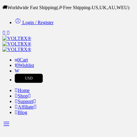
🚚Worldwide Fast Shipping
(🎉Free Shipping-US,UK,AU,WEU)
Login / Register
0
Cart
0
Wishlist
USD
Home
Shop
Support
Affiliate
Blog