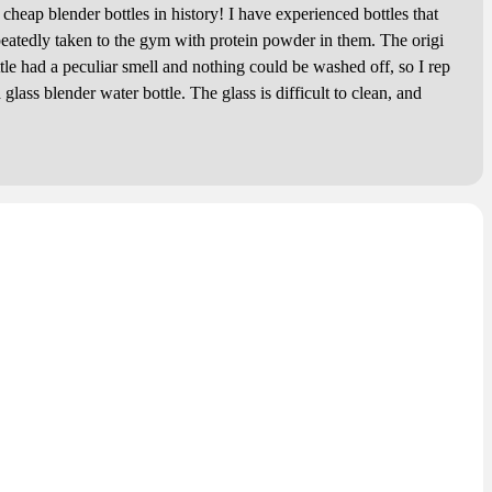
p blender bottles in history! I have experienced bottles that
eatedly taken to the gym with protein powder in them. The origi
ttle had a peculiar smell and nothing could be washed off, so I rep
a glass blender water bottle. The glass is difficult to clean, and