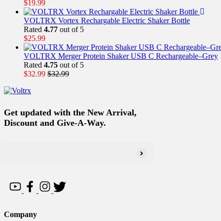
$
19.99
VOLTRX Vortex Rechargable Electric Shaker Bottle
Rated
4.77
out of 5
$
25.99
VOLTRX Merger Protein Shaker USB C Rechargeable–Grey
Rated
4.75
out of 5
$
32.99
$
32.99
Get updated with the New Arrival,
Discount and Give-A-Way.
Company