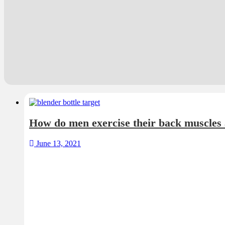
How do men exercise their back muscles
June 13, 2021