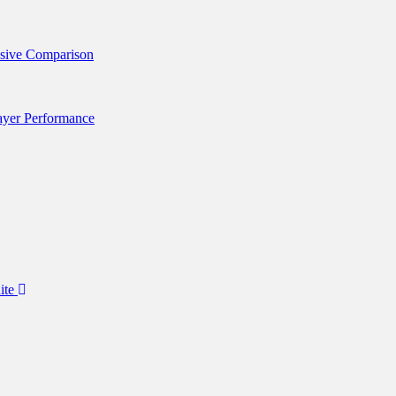
nsive Comparison
layer Performance