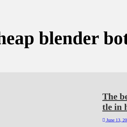
heap blender bot
The b
tle in 
June 13, 2