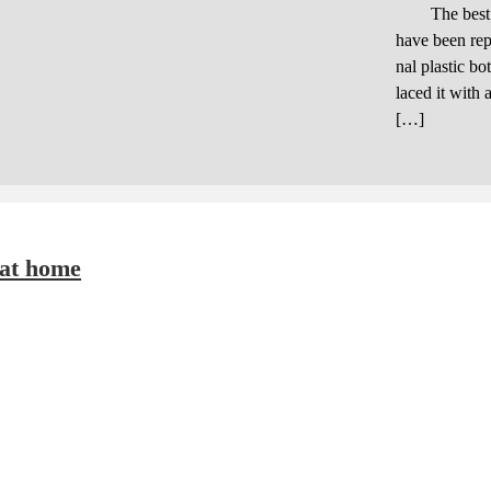
The best chea
have been rep
nal plastic bo
laced it with 
[…]
 at home