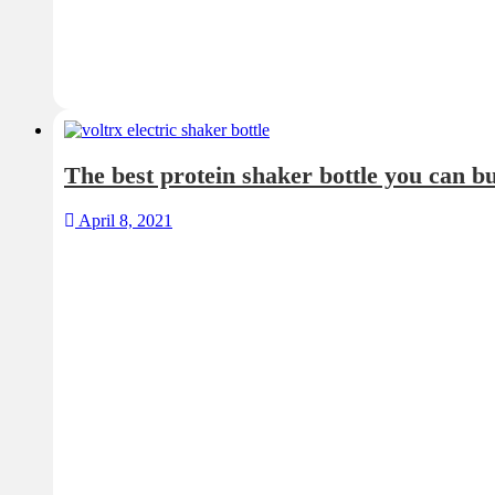
The best protein shaker bottle you can b
April 8, 2021