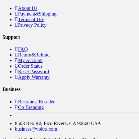
About Us
Payment&Shipping
Terms of Use
Privacy Policy
Support
FAQ
Return&Refund
My Account
Order Status
Reset Password
Apply Warranty
Business
Become a Reseller
Co-Branding
8508 Rex Rd, Pico Rivera, CA 90660 USA
business@voltrx.com