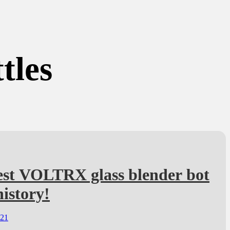
tles
est VOLTRX glass blender bot
history!
021