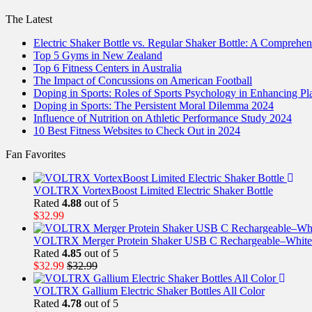
The Latest
Electric Shaker Bottle vs. Regular Shaker Bottle: A Comprehe
Top 5 Gyms in New Zealand
Top 6 Fitness Centers in Australia
The Impact of Concussions on American Football
Doping in Sports: Roles of Sports Psychology in Enhancing P
Doping in Sports: The Persistent Moral Dilemma 2024
Influence of Nutrition on Athletic Performance Study 2024
10 Best Fitness Websites to Check Out in 2024
Fan Favorites
VOLTRX VortexBoost Limited Electric Shaker Bottle
Rated
4.88
out of 5
$
32.99
VOLTRX Merger Protein Shaker USB C Rechargeable–White
Rated
4.85
out of 5
$
32.99
$
32.99
VOLTRX Gallium Electric Shaker Bottles All Color
Rated
4.78
out of 5