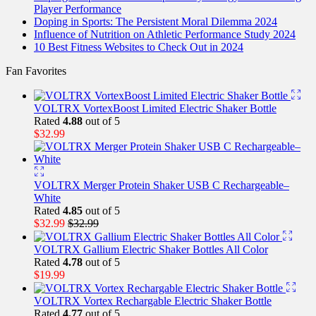
Player Performance
Doping in Sports: The Persistent Moral Dilemma 2024
Influence of Nutrition on Athletic Performance Study 2024
10 Best Fitness Websites to Check Out in 2024
Fan Favorites
VOLTRX VortexBoost Limited Electric Shaker Bottle
Rated
4.88
out of 5
$
32.99
VOLTRX Merger Protein Shaker USB C Rechargeable–
White
Rated
4.85
out of 5
$
32.99
$
32.99
VOLTRX Gallium Electric Shaker Bottles All Color
Rated
4.78
out of 5
$
19.99
VOLTRX Vortex Rechargable Electric Shaker Bottle
Rated
4.77
out of 5