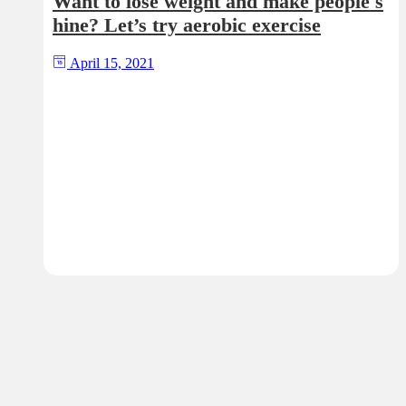
Want to lose weight and make people s
hine? Let’s try aerobic exercise
April 15, 2021