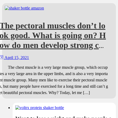
The pectoral muscles don’t lo
ok good. What is going on? H
ow do men develop strong che
st muscles?
April 15, 2021
The chest muscle is a very large muscle group, which occup
ies a very large area in the upper limbs, and is also a very importa
nt muscle group. Many men like to exercise their pectoral muscle
s, but many people have exercised for a long time and still can’t g
et beautiful pectoral muscles. Why? Today, let me […]