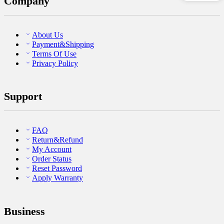
Company
About Us
Payment&Shipping
Terms Of Use
Privacy Policy
Support
FAQ
Return&Refund
My Account
Order Status
Reset Password
Apply Warranty
Business