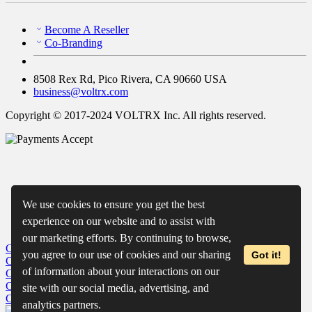
Become A Reseller
Co-Branding
8508 Rex Rd, Pico Rivera, CA 90660 USA
business@voltrx.com
Copyright © 2017-2024 VOLTRX Inc. All rights reserved.
We use cookies to ensure you get the best
experience on our website and to assist with
our marketing efforts. By continuing to browse,
Close
My Cart
you agree to our use of cookies and our sharing
Got it!
Close
Wishlist
of information about your interactions on our
Close
Recently Viewed
Close
site with our social media, advertising, and
Close
analytics partners.