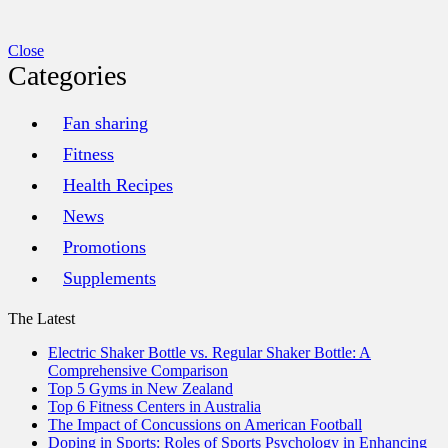
Close
Categories
Fan sharing
Fitness
Health Recipes
News
Promotions
Supplements
The Latest
Electric Shaker Bottle vs. Regular Shaker Bottle: A
Comprehensive Comparison
Top 5 Gyms in New Zealand
Top 6 Fitness Centers in Australia
The Impact of Concussions on American Football
Doping in Sports: Roles of Sports Psychology in Enhancing