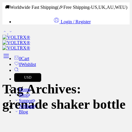
🚚Worldwide Fast Shipping
(🎉Free Shipping-US,UK,AU,WEU)
Login / Register
0
Cart
0
Wishlist
USD
Tag Archives:
Home
Shop
grenade shaker bottle
Support
Affiliate
Blog