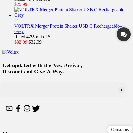
$
25.99
VOLTRX Merger Protein Shaker USB C Rechargeable–
Grey
Rated
4.75
out of 5
$
32.99
$
32.99
Get updated with the New Arrival,
Discount and Give-A-Way.
Contact us