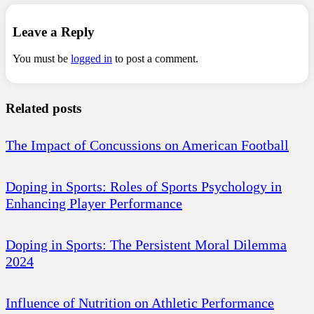
Leave a Reply
You must be
logged in
to post a comment.
Related posts
The Impact of Concussions on American Football
Doping in Sports: Roles of Sports Psychology in
Enhancing Player Performance
Doping in Sports: The Persistent Moral Dilemma
2024
Influence of Nutrition on Athletic Performance