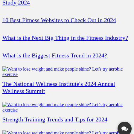
Study 2024
10 Best Fitness Websites to Check Out in 2024
What is the Next Big Thing in the Fitness Industry?
What is the Biggest Fitness Trend in 2024?
The National Wellness Institute's 2024 Annual
Wellness Summit
Strength Training Trends and Tips for 2024