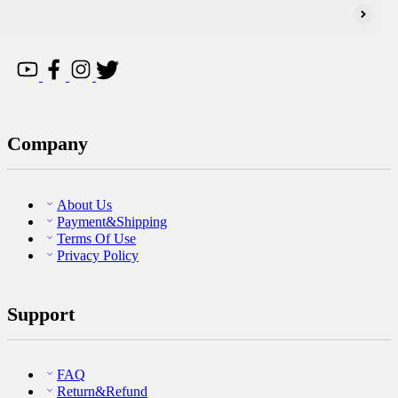
Company
About Us
Payment&Shipping
Terms Of Use
Privacy Policy
Support
FAQ
Return&Refund