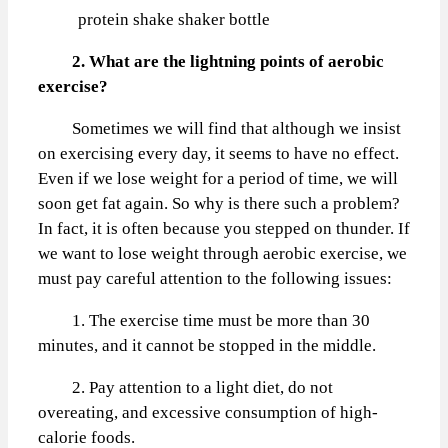
protein shake shaker bottle
2. What are the lightning points of aerobic
exercise?
Sometimes we will find that although we insist
on exercising every day, it seems to have no effect.
Even if we lose weight for a period of time, we will
soon get fat again. So why is there such a problem?
In fact, it is often because you stepped on thunder. If
we want to lose weight through aerobic exercise, we
must pay careful attention to the following issues:
1. The exercise time must be more than 30
minutes, and it cannot be stopped in the middle.
2. Pay attention to a light diet, do not
overeating, and excessive consumption of high-
calorie foods.