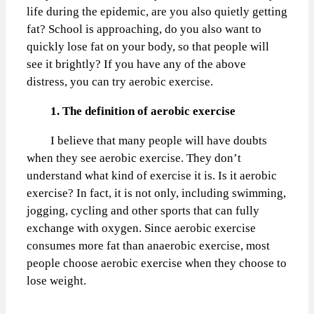
life during the epidemic, are you also quietly getting
fat? School is approaching, do you also want to
quickly lose fat on your body, so that people will
see it brightly? If you have any of the above
distress, you can try aerobic exercise.
1. The definition of aerobic exercise
I believe that many people will have doubts
when they see aerobic exercise. They don’t
understand what kind of exercise it is. Is it aerobic
exercise? In fact, it is not only, including swimming,
jogging, cycling and other sports that can fully
exchange with oxygen. Since aerobic exercise
consumes more fat than anaerobic exercise, most
people choose aerobic exercise when they choose to
lose weight.