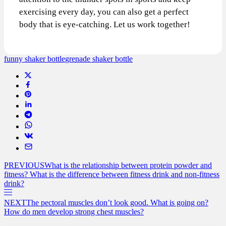
exercising every day, you can also get a perfect
body that is eye-catching. Let us work together!
funny shaker bottle
grenade shaker bottle
PREVIOUS
What is the relationship between protein powder and
fitness? What is the difference between fitness drink and non-fitness
drink?
NEXT
The pectoral muscles don’t look good. What is going on?
How do men develop strong chest muscles?