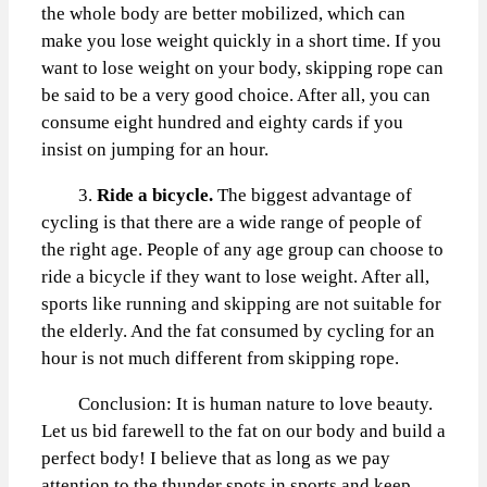
the whole body are better mobilized, which can
make you lose weight quickly in a short time. If you
want to lose weight on your body, skipping rope can
be said to be a very good choice. After all, you can
consume eight hundred and eighty cards if you
insist on jumping for an hour.
3.
Ride a bicycle.
The biggest advantage of
cycling is that there are a wide range of people of
the right age. People of any age group can choose to
ride a bicycle if they want to lose weight. After all,
sports like running and skipping are not suitable for
the elderly. And the fat consumed by cycling for an
hour is not much different from skipping rope.
Conclusion: It is human nature to love beauty.
Let us bid farewell to the fat on our body and build a
perfect body! I believe that as long as we pay
attention to the thunder spots in sports and keep