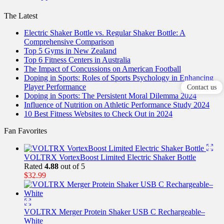
The Latest
Electric Shaker Bottle vs. Regular Shaker Bottle: A
Comprehensive Comparison
Top 5 Gyms in New Zealand
Top 6 Fitness Centers in Australia
The Impact of Concussions on American Football
Doping in Sports: Roles of Sports Psychology in Enhancing
Player Performance
Contact us
Doping in Sports: The Persistent Moral Dilemma 2024
Influence of Nutrition on Athletic Performance Study 2024
10 Best Fitness Websites to Check Out in 2024
Fan Favorites
VOLTRX VortexBoost Limited Electric Shaker Bottle
Rated
4.88
out of 5
$
32.99
VOLTRX Merger Protein Shaker USB C Rechargeable–
White