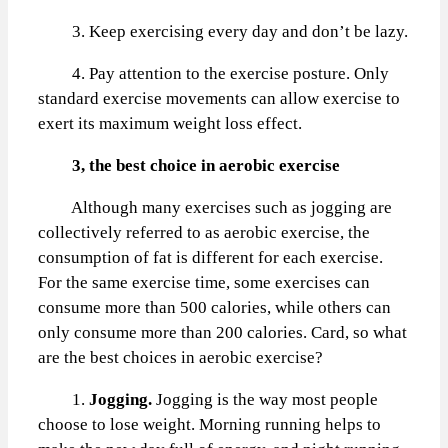
3. Keep exercising every day and don’t be lazy.
4. Pay attention to the exercise posture. Only
standard exercise movements can allow exercise to
exert its maximum weight loss effect.
3, the best choice in aerobic exercise
Although many exercises such as jogging are
collectively referred to as aerobic exercise, the
consumption of fat is different for each exercise.
For the same exercise time, some exercises can
consume more than 500 calories, while others can
only consume more than 200 calories. Card, so what
are the best choices in aerobic exercise?
1.
Jogging.
Jogging is the way most people
choose to lose weight. Morning running helps to