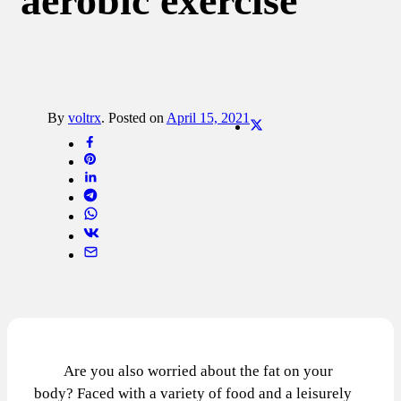
aerobic exercise
By
voltrx
.
Posted on
April 15, 2021
Are you also worried about the fat on your
body? Faced with a variety of food and a leisurely