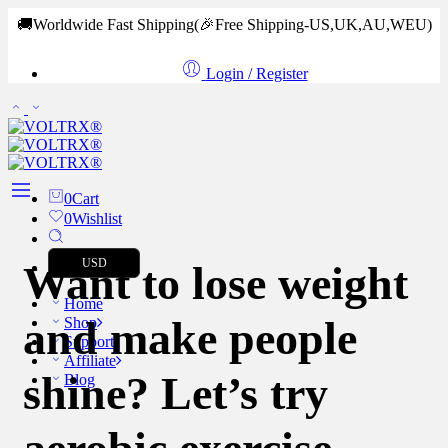
🚚Worldwide Fast Shipping
(🎉Free Shipping-US,UK,AU,WEU)
Login / Register
0
Cart
0
Wishlist
USD
Want to lose weight
Home
and make people
Shop
Support
Affiliate
shine? Let’s try
Blog