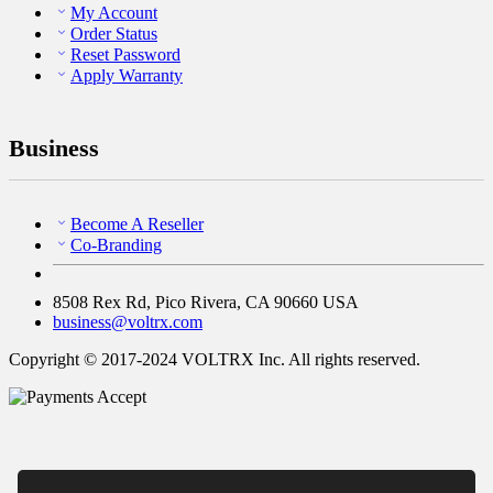
My Account
Order Status
Reset Password
Apply Warranty
Business
Become A Reseller
Co-Branding
8508 Rex Rd, Pico Rivera, CA 90660 USA
business@voltrx.com
Copyright © 2017-2024 VOLTRX Inc. All rights reserved.