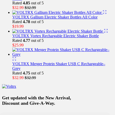
Rated
4.85
out of 5
$
32.99
$
32.99
VOLTRX Gallium Electric Shaker Bottles All Color
Rated
4.78
out of 5
$
19.99
VOLTRX Vortex Rechargable Electric Shaker Bottle
Rated
4.77
out of 5
$
25.99
VOLTRX Merger Protein Shaker USB C Rechargeable–
Grey
Rated
4.75
out of 5
$
32.99
$
32.99
Get updated with the New Arrival,
Discount and Give-A-Way.