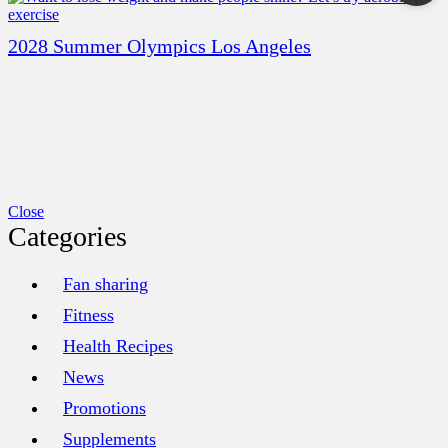
2028 Summer Olympics Los Angeles
Close
Categories
Fan sharing
Fitness
Health Recipes
News
Promotions
Supplements