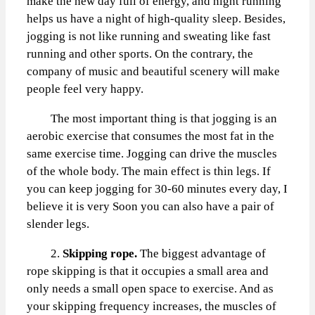
make the new day full of energy, and night running
helps us have a night of high-quality sleep. Besides,
jogging is not like running and sweating like fast
running and other sports. On the contrary, the
company of music and beautiful scenery will make
people feel very happy.
The most important thing is that jogging is an
aerobic exercise that consumes the most fat in the
same exercise time. Jogging can drive the muscles
of the whole body. The main effect is thin legs. If
you can keep jogging for 30-60 minutes every day, I
believe it is very Soon you can also have a pair of
slender legs.
2.
Skipping rope.
The biggest advantage of
rope skipping is that it occupies a small area and
only needs a small open space to exercise. And as
your skipping frequency increases, the muscles of