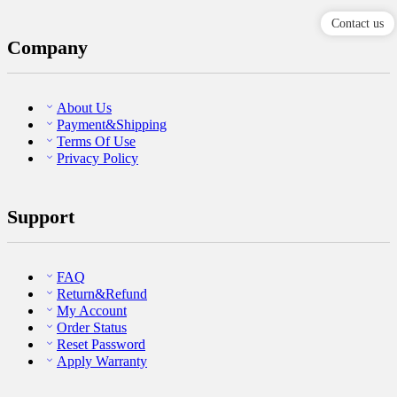
Contact us
Company
About Us
Payment&Shipping
Terms Of Use
Privacy Policy
Support
FAQ
Return&Refund
My Account
Order Status
Reset Password
Apply Warranty