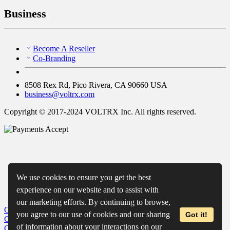
Business
Become A Reseller
Co-Branding
8508 Rex Rd, Pico Rivera, CA 90660 USA
business@voltrx.com
Copyright © 2017-2024 VOLTRX Inc. All rights reserved.
We use cookies to ensure you get the best
experience on our website and to assist with
our marketing efforts. By continuing to browse,
Close
My Cart
you agree to our use of cookies and our sharing
Got it!
Close
Wishlist
of information about your interactions on our
Close
Recently Viewed