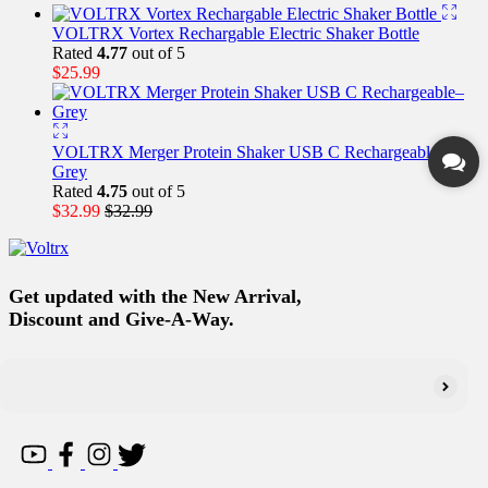
VOLTRX Vortex Rechargable Electric Shaker Bottle
Rated
4.77
out of 5
$
25.99
VOLTRX Merger Protein Shaker USB C Rechargeable–
Grey
Rated
4.75
out of 5
$
32.99
$
32.99
Get updated with the New Arrival,
Discount and Give-A-Way.