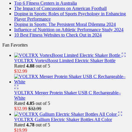
Top 6 Fitness Centers in Australia
The Impact of Concussions on American Football
Doping in Sports: Roles of Sports Psychology in Enhancing
Player Performance
Doping in Sports: The Persistent Moral Dilemma 2024
Influence of Nutrition on Athletic Performance Study 2024
10 Best Fitness Websites to Check Out in 2024
Fan Favorites
VOLTRX VortexBoost Limited Electric Shaker Bottle
Rated
4.88
out of 5
$
32.99
VOLTRX Merger Protein Shaker USB C Rechargeable–
White
Rated
4.85
out of 5
$
32.99
$
32.99
VOLTRX Gallium Electric Shaker Bottles All Color
Rated
4.78
out of 5
$
19.99