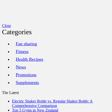
Close
Categories
Fan sharing
Fitness
Health Recipes
News
Promotions
Supplements
The Latest
Electric Shaker Bottle vs. Regular Shaker Bottle: A
Comprehensive Comparison
Top 5 Gyms in New Zealand