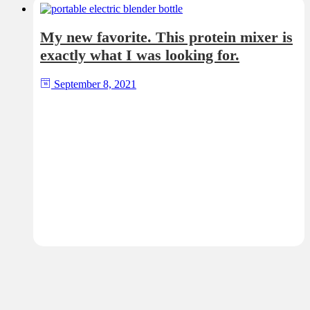
My new favorite. This protein mixer is
exactly what I was looking for.
September 8, 2021