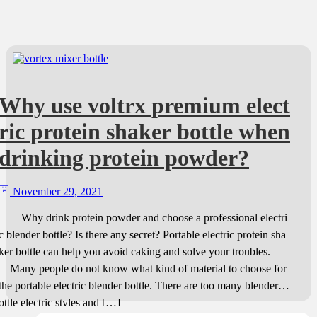
Why use voltrx premium elect
ric protein shaker bottle when
drinking protein powder?
November 29, 2021
Why drink protein powder and choose a professional electri
c blender bottle? Is there any secret? Portable electric protein sha
ker bottle can help you avoid caking and solve your troubles.
Many people do not know what kind of material to choose for
the portable electric blender bottle. There are too many blender b
ottle electric styles and […]