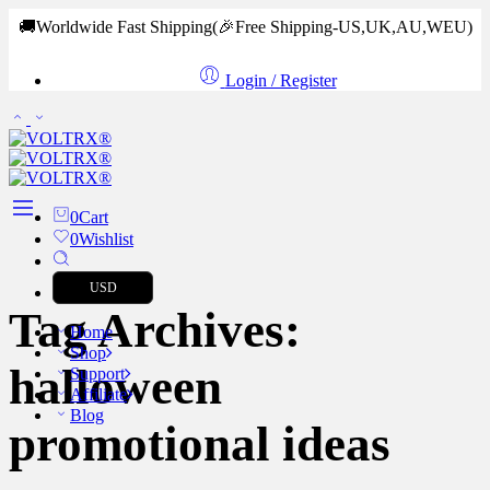
🚚Worldwide Fast Shipping
(🎉Free Shipping-US,UK,AU,WEU)
Login / Register
0
Cart
0
Wishlist
USD
Tag Archives:
Home
Shop
halloween
Support
Affiliate
Blog
promotional ideas