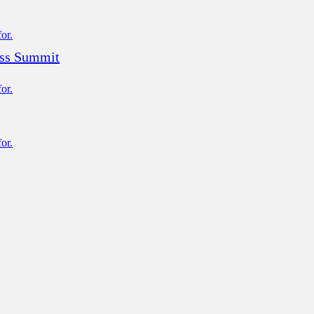
ess Summit