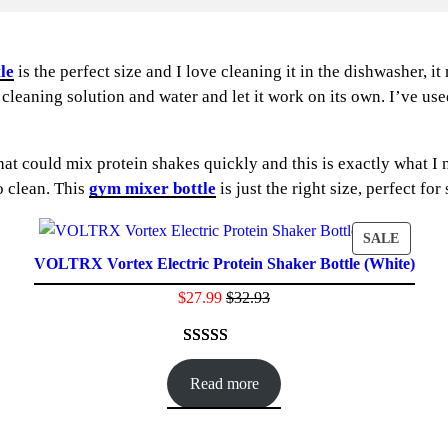
le
is the perfect size and I love cleaning it in the dishwasher, i
 cleaning solution and water and let it work on its own. I’ve use
 could mix protein shakes quickly and this is exactly what I ne
o clean. This
gym mixer bottle
is just the right size, perfect fo
DUCT
PRODU
SALE
VOLTRX Vortex Electric Protein Shaker Bottle (White)
ON
E
SALE
$
27.99
$
32.93
Rated
24
4.71
out of 5
Read more
based on
customer