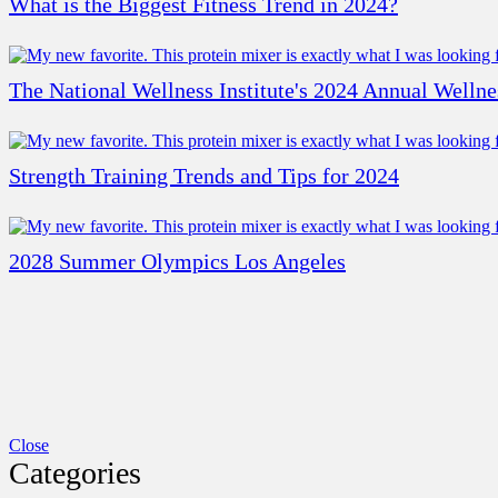
What is the Biggest Fitness Trend in 2024?
The National Wellness Institute's 2024 Annual Welln
Strength Training Trends and Tips for 2024
2028 Summer Olympics Los Angeles
Close
Categories