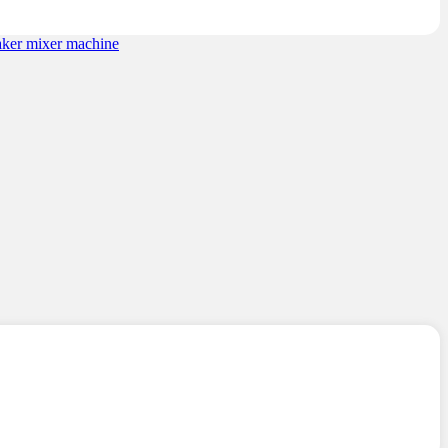
ratings
aker mixer machine