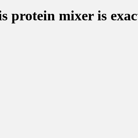
s protein mixer is exac