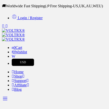
🚚Worldwide Fast Shipping
(🎉Free Shipping-US,UK,AU,WEU)
Login / Register
0
Cart
0
Wishlist
USD
Home
Shop
Support
Affiliate
Blog