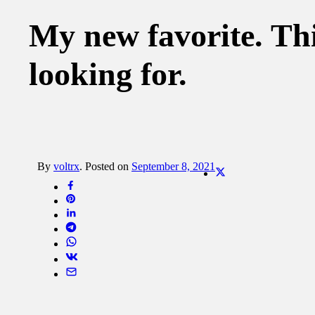
My new favorite. Thi
looking for.
By
voltrx
.
Posted on
September 8, 2021