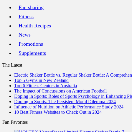
Fan sharing
Fitness
Health Recipes
News
Promotions
Supplements
The Latest
Electric Shaker Bottle vs. Regular Shaker Bottle: A Comprehe
Top 5 Gyms in New Zealand
Top 6 Fitness Centers in Australia
The Impact of Concussions on American Football
Doping in Sports: Roles of Sports Psychology in Enhancing P
Doping in Sports: The Persistent Moral Dilemma 2024
Influence of Nutrition on Athletic Performance Study 2024
10 Best Fitness Websites to Check Out in 2024
Fan Favorites