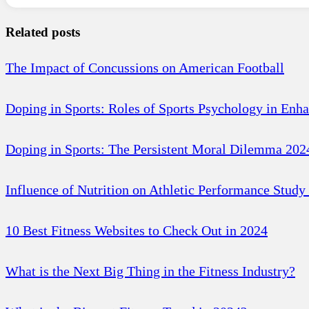
Related posts
The Impact of Concussions on American Football
Doping in Sports: Roles of Sports Psychology in Enh
Doping in Sports: The Persistent Moral Dilemma 202
Influence of Nutrition on Athletic Performance Study
10 Best Fitness Websites to Check Out in 2024
What is the Next Big Thing in the Fitness Industry?