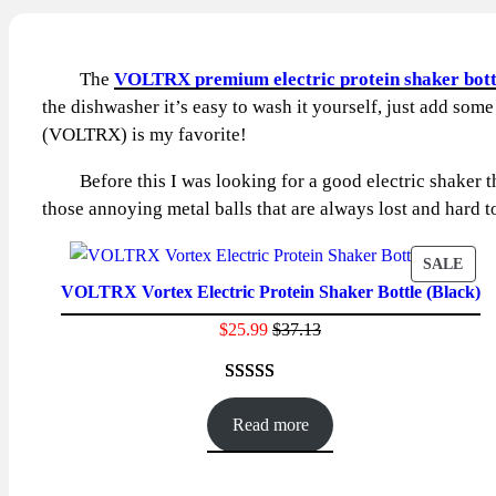
The
VOLTRX premium electric protein shaker bott
the dishwasher it’s easy to wash it yourself, just add some
(VOLTRX) is my favorite!
Before this I was looking for a good electric shaker that
those annoying metal balls that are always lost and hard t
PRO
SALE
VOLTRX Vortex Electric Protein Shaker Bottle (Black)
ON
SAL
$
25.99
$
37.13
Rated
86
4.59
out of 5
Read more
based on
customer