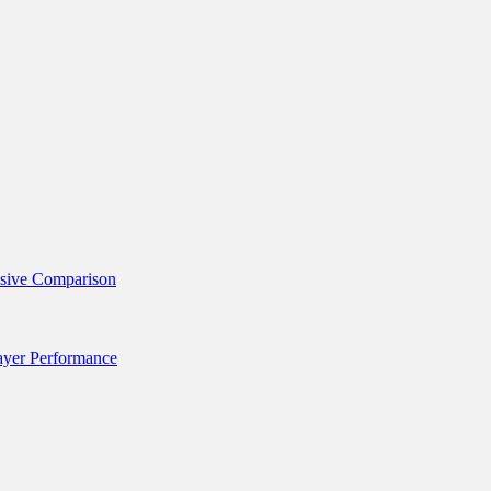
nsive Comparison
layer Performance