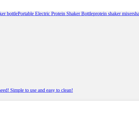
ratings
ker bottle
Portable Electric Protein Shaker Bottle
protein shaker mixer
sh
 need! Simple to use and easy to clean!