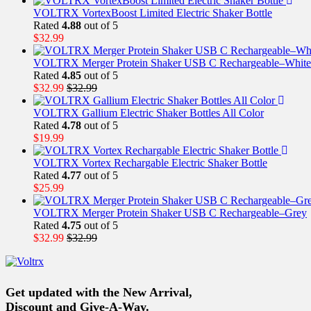
VOLTRX VortexBoost Limited Electric Shaker Bottle
Rated
4.88
out of 5
$
32.99
VOLTRX Merger Protein Shaker USB C Rechargeable–White
Rated
4.85
out of 5
$
32.99
$
32.99
VOLTRX Gallium Electric Shaker Bottles All Color
Rated
4.78
out of 5
$
19.99
VOLTRX Vortex Rechargable Electric Shaker Bottle
Rated
4.77
out of 5
$
25.99
VOLTRX Merger Protein Shaker USB C Rechargeable–Grey
Rated
4.75
out of 5
$
32.99
$
32.99
Get updated with the New Arrival,
Discount and Give-A-Way.