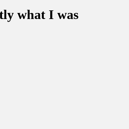
tly what I was