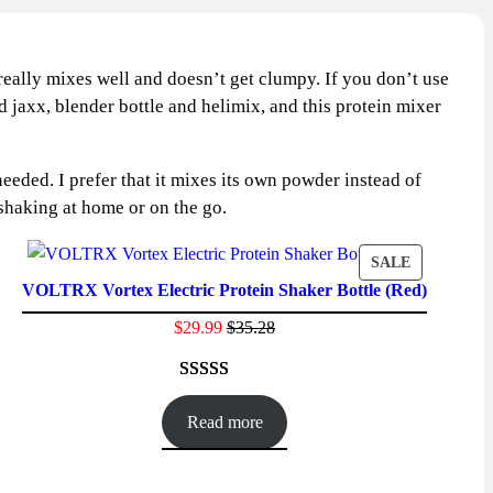
t really mixes well and doesn’t get clumpy. If you don’t use
d jaxx, blender bottle and helimix, and this protein mixer
eded. I prefer that it mixes its own powder instead of
r shaking at home or on the go.
CT
PRODUCT
SALE
VOLTRX Vortex Electric Protein Shaker Bottle (Red)
ON
SALE
$
29.99
$
35.28
Rated
41
4.61
out of 5
Read more
based on
customer