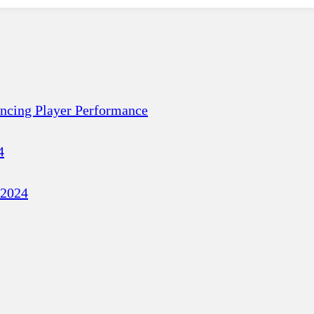
ancing Player Performance
4
 2024