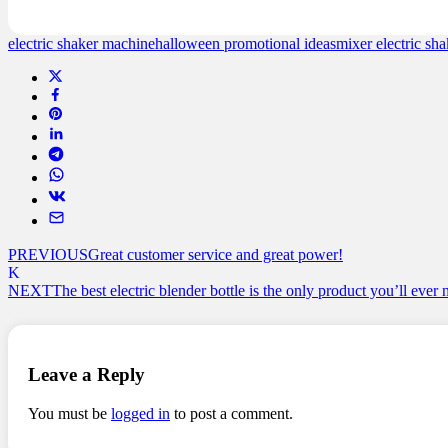
ratings
electric shaker machine
halloween promotional ideas
mixer electric sha
PREVIOUS
Great customer service and great power!
NEXT
The best electric blender bottle is the only product you’ll ever
Leave a Reply
You must be
logged in
to post a comment.