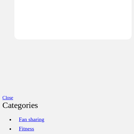
Close
Categories
Fan sharing
Fitness