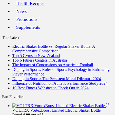
Health Recipes
News
Promotions
Supplements
The Latest
Electric Shaker Bottle vs. Regular Shaker Bottle: A
Comprehensive Comparison
Top 5 Gyms in New Zealand
Top 6 Fitness Centers in Australia
The Impact of Concussions on American Football
Doping in Sports: Roles of Sports Psychology in Enhancing
Player Performance
Doping in Sports: The Persistent Moral Dilemma 2024
Influence of Nutrition on Athletic Performance Study 2024
10 Best Fitness Websites to Check Out in 2024
Fan Favorites
VOLTRX VortexBoost Limited Electric Shaker Bottle
Rated
4.88
out of 5