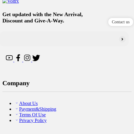
Get updated with the New Arrival,
Discount and Give-A-Way.
Contact us
Company
About Us
Payment&Shipping
Terms Of Use
Privacy Policy