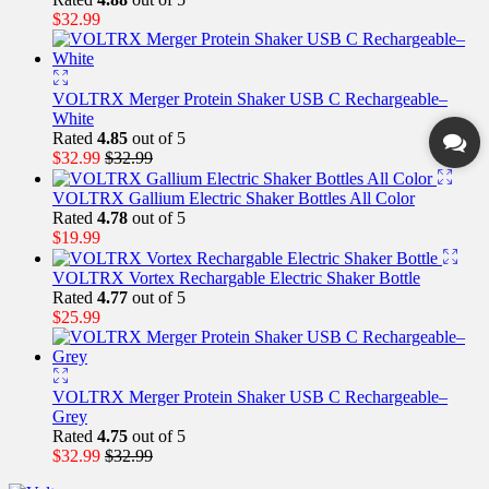
$
32.99
VOLTRX Merger Protein Shaker USB C Rechargeable–
White
Rated
4.85
out of 5
$
32.99
$
32.99
VOLTRX Gallium Electric Shaker Bottles All Color
Rated
4.78
out of 5
$
19.99
VOLTRX Vortex Rechargable Electric Shaker Bottle
Rated
4.77
out of 5
$
25.99
VOLTRX Merger Protein Shaker USB C Rechargeable–
Grey
Rated
4.75
out of 5
$
32.99
$
32.99