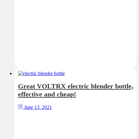
Great VOLTRX electric blender bottle,
effective and cheap!
June 13, 2021