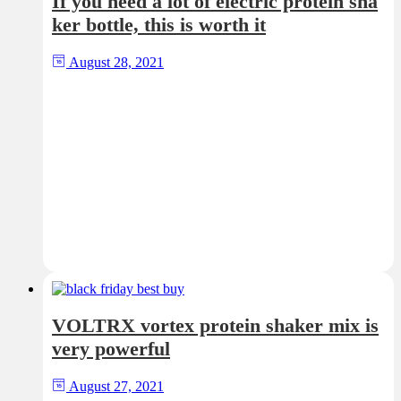
If you need a lot of electric protein sha
ker bottle, this is worth it
August 28, 2021
VOLTRX vortex protein shaker mix is
very powerful
August 27, 2021