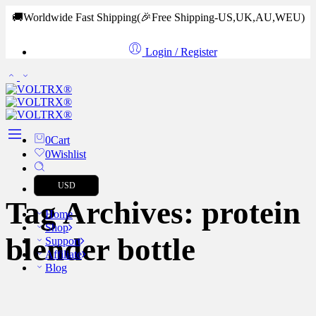
🚚Worldwide Fast Shipping
(🎉Free Shipping-US,UK,AU,WEU)
Login / Register
0
Cart
0
Wishlist
USD
Tag Archives:
protein
Home
Shop
blender bottle
Support
Affiliate
Blog