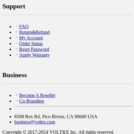
Support
FAQ
Return&Refund
My Account
Order Status
Reset Password
Apply Warranty
Business
Become A Reseller
Co-Branding
8508 Rex Rd, Pico Rivera, CA 90660 USA
business@voltrx.com
Copyright © 2017-2024 VOLTRX Inc. All rights reserved.