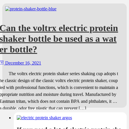
Can the voltrx electric protein
shaker bottle be used as a wat
er bottle?
December 16, 2021
The voltrx electric protein shaker series shaking cup adopts t
he classic design of the classic voltrx electric protein shaker, coup
led with professional functions, which is convenient to maintain a
ppropriate nutrition and moisture during travel. Manufactured by
Eastman tritan, which does not contain BPA and phthalates, it is
a durable, odor free plastic that can prevent […]