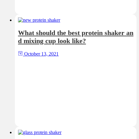
What should the best protein shaker an
d mixing cup look like?
October 13, 2021