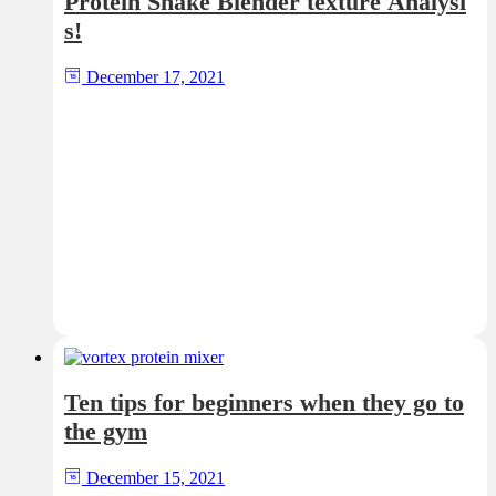
Protein Shake Blender texture Analysi
s!
December 17, 2021
Ten tips for beginners when they go to
the gym
December 15, 2021