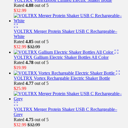
VOLTRX VortexBoost Limited Electric Shaker Bottle
Rated
4.88
out of 5
$
32.99
VOLTRX Merger Protein Shaker USB C Rechargeable–
White
Rated
4.85
out of 5
$
32.99
$
32.99
VOLTRX Gallium Electric Shaker Bottles All Color
Rated
4.78
out of 5
$
19.99
VOLTRX Vortex Rechargable Electric Shaker Bottle
Rated
4.77
out of 5
$
25.99
VOLTRX Merger Protein Shaker USB C Rechargeable–
Grey
Rated
4.75
out of 5
$
32.99
$
32.99