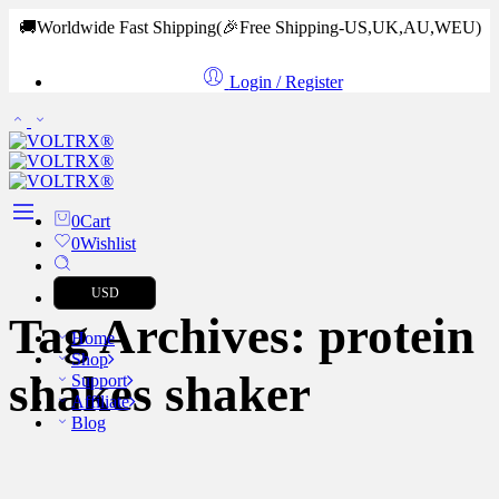
🚚Worldwide Fast Shipping
(🎉Free Shipping-US,UK,AU,WEU)
Login / Register
0
Cart
0
Wishlist
USD
Tag Archives:
protein
Home
Shop
shakes shaker
Support
Affiliate
Blog