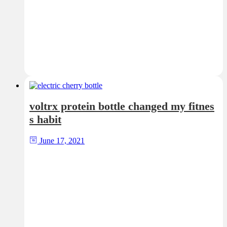
voltrx protein bottle changed my fitnes
s habit
June 17, 2021