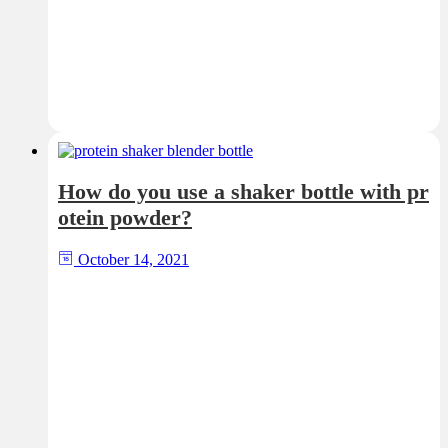
How do you use a shaker bottle with pr
otein powder?
October 14, 2021