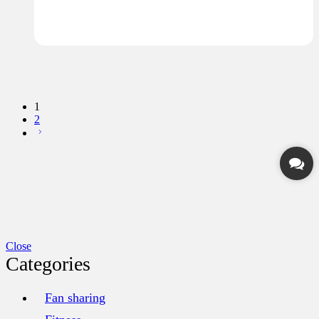
1
2
Close
Categories
Fan sharing