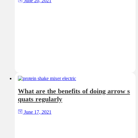
June 20, 2021
What are the benefits of doing arrow s
quats regularly
June 17, 2021