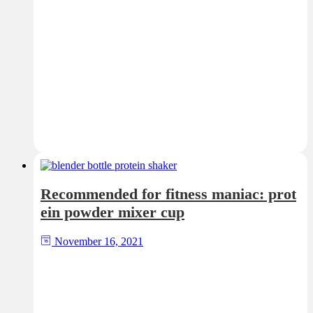
Recommended for fitness maniac: prot
ein powder mixer cup
November 16, 2021