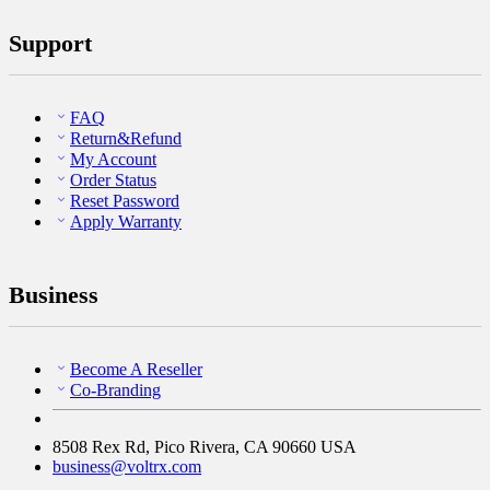
Support
FAQ
Return&Refund
My Account
Order Status
Reset Password
Apply Warranty
Business
Become A Reseller
Co-Branding
8508 Rex Rd, Pico Rivera, CA 90660 USA
business@voltrx.com