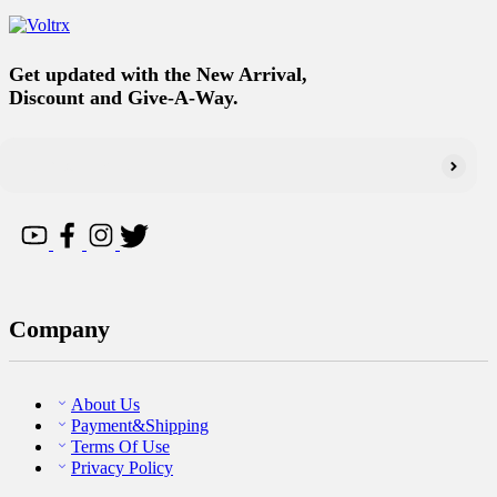
Get updated with the New Arrival,
Discount and Give-A-Way.
Company
About Us
Payment&Shipping
Terms Of Use
Privacy Policy