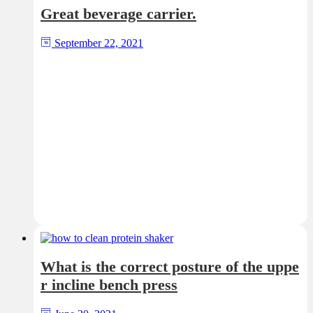
Great beverage carrier.
September 22, 2021
What is the correct posture of the uppe
r incline bench press