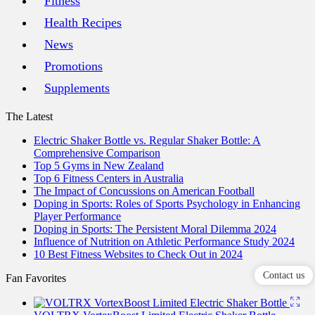
Fitness
Health Recipes
News
Promotions
Supplements
The Latest
Electric Shaker Bottle vs. Regular Shaker Bottle: A
Comprehensive Comparison
Top 5 Gyms in New Zealand
Top 6 Fitness Centers in Australia
The Impact of Concussions on American Football
Doping in Sports: Roles of Sports Psychology in Enhancing
Player Performance
Doping in Sports: The Persistent Moral Dilemma 2024
Influence of Nutrition on Athletic Performance Study 2024
10 Best Fitness Websites to Check Out in 2024
Contact us
Fan Favorites