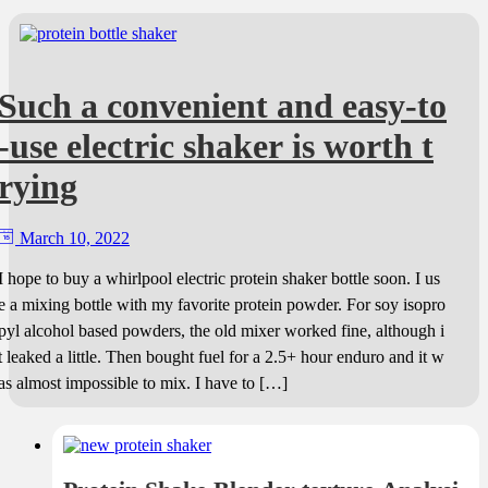
Such a convenient and easy-to
-use electric shaker is worth t
rying
March 10, 2022
I hope to buy a whirlpool electric protein shaker bottle soon. I us
e a mixing bottle with my favorite protein powder. For soy isopro
pyl alcohol based powders, the old mixer worked fine, although i
t leaked a little. Then bought fuel for a 2.5+ hour enduro and it w
as almost impossible to mix. I have to […]