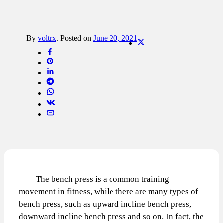
By
voltrx
.
Posted on
June 20, 2021
The bench press is a common training
movement in fitness, while there are many types of
bench press, such as upward incline bench press,
downward incline bench press and so on. In fact, the