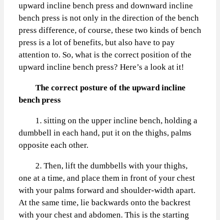
upward incline bench press and downward incline
bench press is not only in the direction of the bench
press difference, of course, these two kinds of bench
press is a lot of benefits, but also have to pay
attention to. So, what is the correct position of the
upward incline bench press? Here’s a look at it!
The correct posture of the upward incline
bench press
1. sitting on the upper incline bench, holding a
dumbbell in each hand, put it on the thighs, palms
opposite each other.
2. Then, lift the dumbbells with your thighs,
one at a time, and place them in front of your chest
with your palms forward and shoulder-width apart.
At the same time, lie backwards onto the backrest
with your chest and abdomen. This is the starting