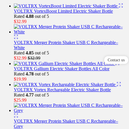
VOLTRX VortexBoost Limited Electric Shaker Bottle
Rated
4.88
out of 5
$
32.99
VOLTRX Merger Protein Shaker USB C Rechargeable–
White
Rated
4.85
out of 5
$
32.99
$
32.99
Contact us
VOLTRX Gallium Electric Shaker Bottles All Color
Rated
4.78
out of 5
$
19.99
VOLTRX Vortex Rechargable Electric Shaker Bottle
Rated
4.77
out of 5
$
25.99
VOLTRX Merger Protein Shaker USB C Rechargeable–
Grey