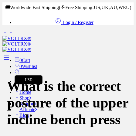
🚚Worldwide Fast Shipping
(🎉Free Shipping-US,UK,AU,WEU)
Login / Register
0
Cart
0
Wishlist
USD
What is the correct
Home
posture of the upper
Shop
Support
Affiliate
incline bench press
Blog