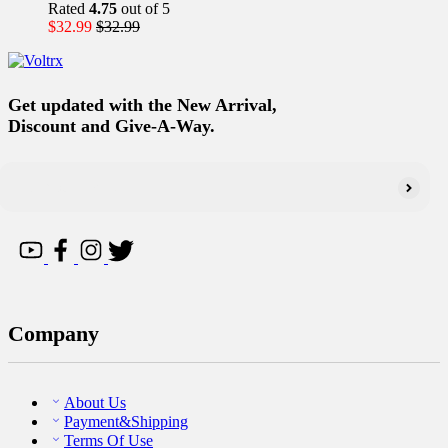
Rated
4.75
out of 5
$
32.99
$
32.99
Get updated with the New Arrival,
Discount and Give-A-Way.
Company
About Us
Payment&Shipping
Terms Of Use