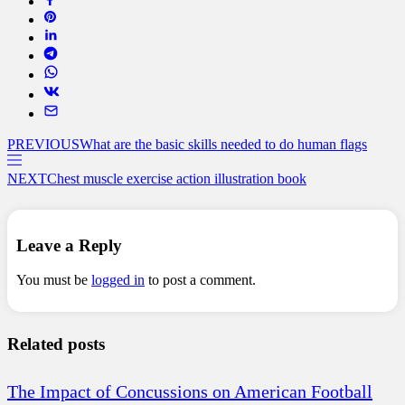
PREVIOUS
What are the basic skills needed to do human flags
NEXT
Chest muscle exercise action illustration book
Leave a Reply
You must be
logged in
to post a comment.
Related posts
The Impact of Concussions on American Football