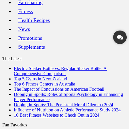
Fan sharing
Fitness
Health Recipes
News
Promotions
Supplements
The Latest
Electric Shaker Bottle vs. Regular Shaker Bottle: A
Comprehensive Comparison
Top 5 Gyms in New Zealand
Top 6 Fitness Centers in Australia
The Impact of Concussions on American Football
Doping in Sports: Roles of Sports Psychology in Enhancing
Player Performance
Doping in Sports: The Persistent Moral Dilemma 2024
Influence of Nutrition on Athletic Performance Study 2024
10 Best Fitness Websites to Check Out in 2024
Fan Favorites