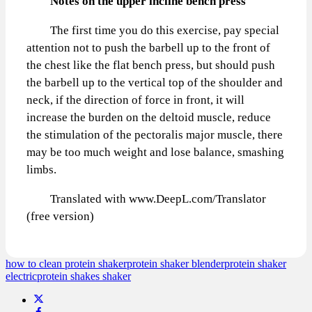
Notes on the upper incline bench press
The first time you do this exercise, pay special
attention not to push the barbell up to the front of
the chest like the flat bench press, but should push
the barbell up to the vertical top of the shoulder and
neck, if the direction of force in front, it will
increase the burden on the deltoid muscle, reduce
the stimulation of the pectoralis major muscle, there
may be too much weight and lose balance, smashing
limbs.
Translated with www.DeepL.com/Translator
(free version)
how to clean protein shaker
protein shaker blender
protein shaker
electric
protein shakes shaker