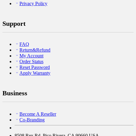
Privacy Policy
Support
FAQ
Return&Refund
My Account
Order Status
Reset Password
Apply Warranty
Business
Become A Reseller
Co-Branding
8508 Rex Rd, Pico Rivera, CA 90660 USA