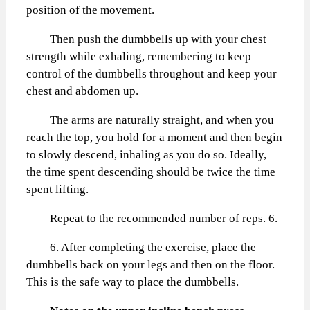
position of the movement.
Then push the dumbbells up with your chest
strength while exhaling, remembering to keep
control of the dumbbells throughout and keep your
chest and abdomen up.
The arms are naturally straight, and when you
reach the top, you hold for a moment and then begin
to slowly descend, inhaling as you do so. Ideally,
the time spent descending should be twice the time
spent lifting.
Repeat to the recommended number of reps. 6.
6. After completing the exercise, place the
dumbbells back on your legs and then on the floor.
This is the safe way to place the dumbbells.