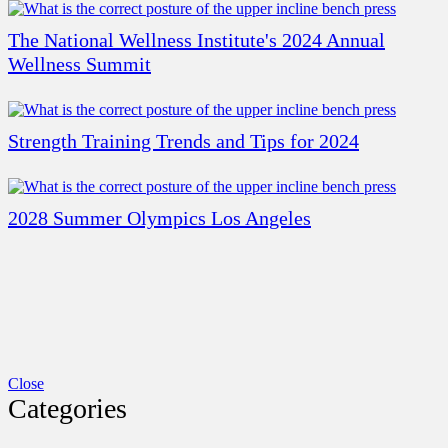
The National Wellness Institute's 2024 Annual
Wellness Summit
Strength Training Trends and Tips for 2024
2028 Summer Olympics Los Angeles
Close
Categories