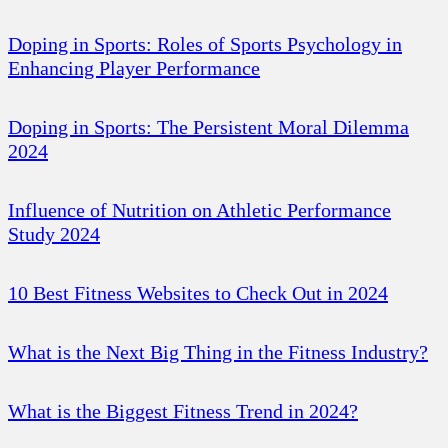
Doping in Sports: Roles of Sports Psychology in
Enhancing Player Performance
Doping in Sports: The Persistent Moral Dilemma
2024
Influence of Nutrition on Athletic Performance
Study 2024
10 Best Fitness Websites to Check Out in 2024
What is the Next Big Thing in the Fitness Industry?
What is the Biggest Fitness Trend in 2024?